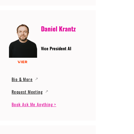
Daniel Krantz
Vice President AI
Bio & More
Request Meeting
Book Ask Me Anything >