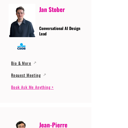
Jan Stober
Conversational AI Design
Lead
Bio & More
Request Meeting
Book Ask Me Anything >
Jean-Pierre