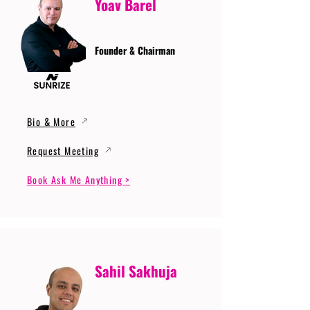
Yoav Barel
Founder & Chairman
Bio & More
Request Meeting
Book Ask Me Anything >
Sahil Sakhuja