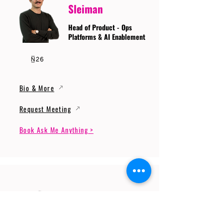
Sleiman
Head of Product - Ops
Platforms & AI Enablement
Bio & More
Request Meeting
Book Ask Me Anything >
Prof. Dr. Gerhard
Wunder