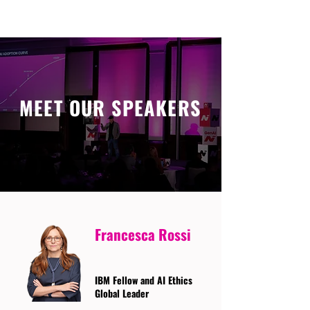
MEET OUR SPEAKERS
Francesca Rossi
IBM Fellow and AI Ethics
Global Leader