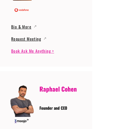
Bio & More
Request Meeting
Book Ask Me Anything >
Raphael Cohen
Founder and CEO