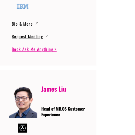
Bio & More
Request Meeting
Book Ask Me Anything >
James Liu
Head of MB.OS Customer
Experience