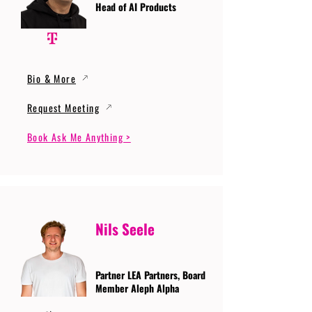
Head of AI Products
Bio & More
Request Meeting
Book Ask Me Anything >
Nils Seele
Partner LEA Partners, Board
Member Aleph Alpha