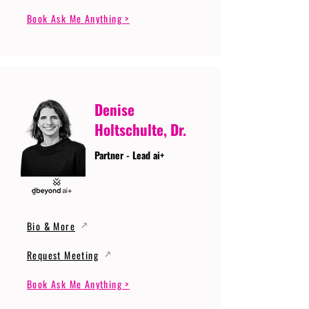
Book Ask Me Anything >
Denise
Holtschulte, Dr.
Partner - Lead ai+
Bio & More
Request Meeting
Book Ask Me Anything >