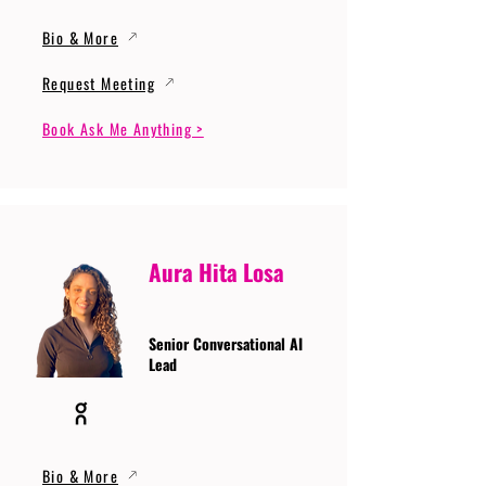
Bio & More
Request Meeting
Book Ask Me Anything >
Aura Hita Losa
Senior Conversational AI
Lead
Bio & More