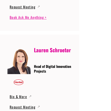
Request Meeting
Book Ask Me Anything >
Lauren Schroeter
Head of Digital Innovation
Projects
Bio & More
Request Meeting