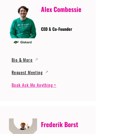
Alex Combessie
CEO & Co-Founder
Bio & More
Request Meeting
Book Ask Me Anything >
Frederik Borst