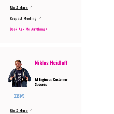
Bio & More
Request Meeting
Book Ask Me Anything >
Niklas Heidloff
AI Engineer, Customer
Success
Bio & More