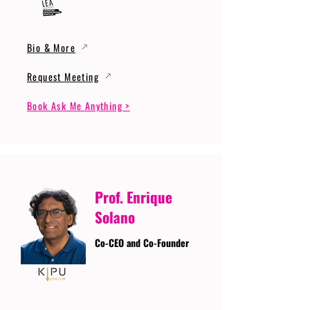
Bio & More
Request Meeting
Book Ask Me Anything >
Prof. Enrique
Solano
Co-CEO and Co-Founder