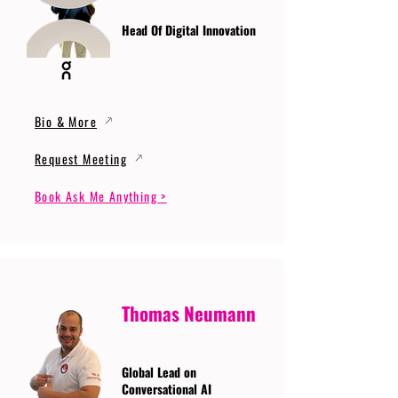
Head Of Digital Innovation
Bio & More
Request Meeting
Book Ask Me Anything >
Thomas Neumann
Global Lead on
Conversational AI