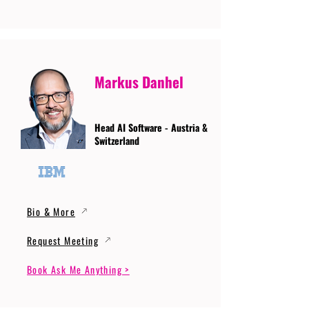
Markus Danhel
Head AI Software - Austria &
Switzerland
Bio & More
Request Meeting
Book Ask Me Anything >