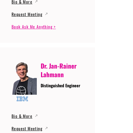
Bio & More
Request Meeting
Book Ask Me Anything >
Dr. Jan-Rainer
Lahmann
Distinguished Engineer
Bio & More
Request Meeting