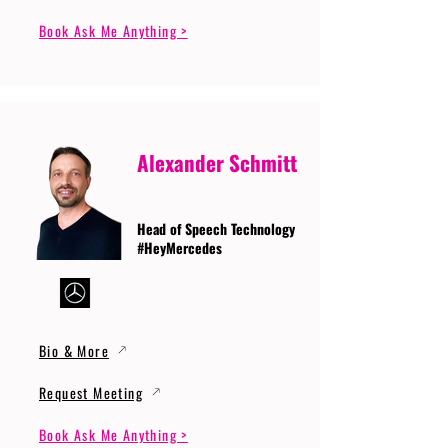
Book Ask Me Anything >
Alexander Schmitt
Head of Speech Technology
#HeyMercedes
Bio & More
Request Meeting
Book Ask Me Anything >