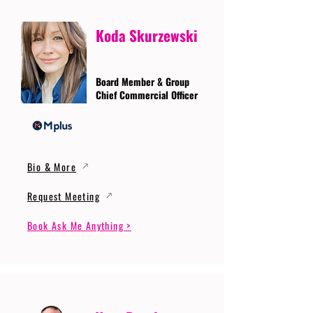
Koda Skurzewski
Board Member & Group
Chief Commercial Officer
Bio & More
Request Meeting
Book Ask Me Anything >