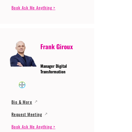
Book Ask Me Anything >
Frank Giroux
Manager Digital
Transformation
Bio & More
Request Meeting
Book Ask Me Anything >