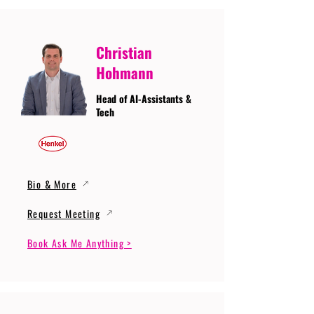
Christian
Hohmann
Head of AI-Assistants &
Tech
Bio & More
Request Meeting
Book Ask Me Anything >