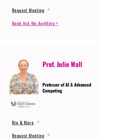
Request Meeting
Book Ask Me Anything >
Prof. Julie Wall
Professor of AI & Advanced
Computing
Bio & More
Request Meeting