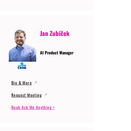
Jan Zubíček
AI Product Manager
Bio & More
Request Meeting
Book Ask Me Anything >