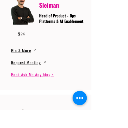
Sleiman
Head of Product - Ops
Platforms & AI Enablement
Bio & More
Request Meeting
Book Ask Me Anything >
Prof. Dr. Gerhard
Wunder