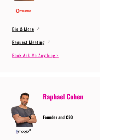
Bio & More
Request Meeting
Book Ask Me Anything >
Raphael Cohen
Founder and CEO