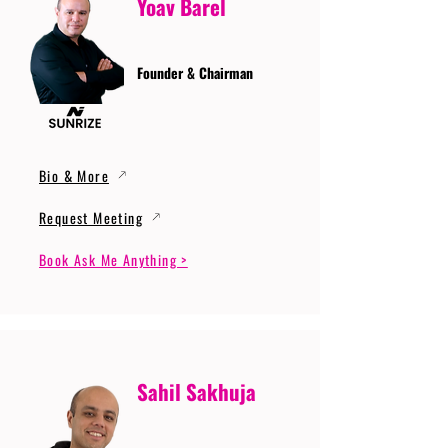
Yoav Barel
Founder & Chairman
Bio & More
Request Meeting
Book Ask Me Anything >
Sahil Sakhuja