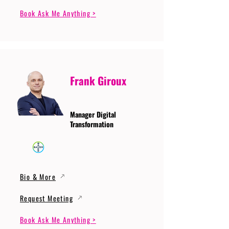
Book Ask Me Anything >
Frank Giroux
Manager Digital
Transformation
Bio & More
Request Meeting
Book Ask Me Anything >