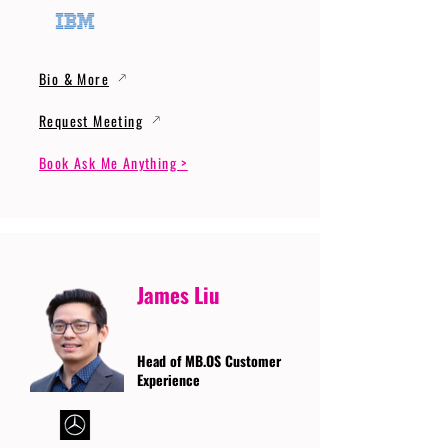
Bio & More
Request Meeting
Book Ask Me Anything >
James Liu
Head of MB.OS Customer
Experience