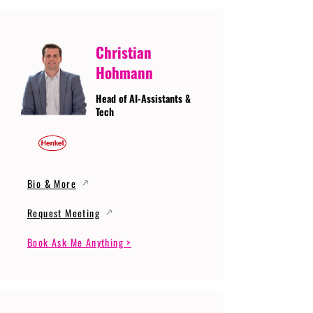
Christian
Hohmann
Head of AI-Assistants &
Tech
Bio & More
Request Meeting
Book Ask Me Anything >