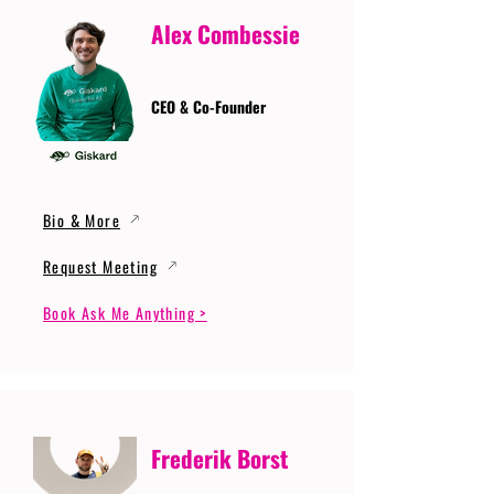
Alex Combessie
CEO & Co-Founder
Bio & More
Request Meeting
Book Ask Me Anything >
Frederik Borst