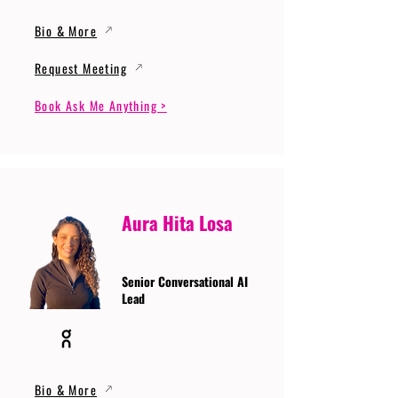
Bio & More
Request Meeting
Book Ask Me Anything >
Aura Hita Losa
Senior Conversational AI
Lead
Bio & More