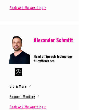
Book Ask Me Anything >
Alexander Schmitt
Head of Speech Technology
#HeyMercedes
Bio & More
Request Meeting
Book Ask Me Anything >