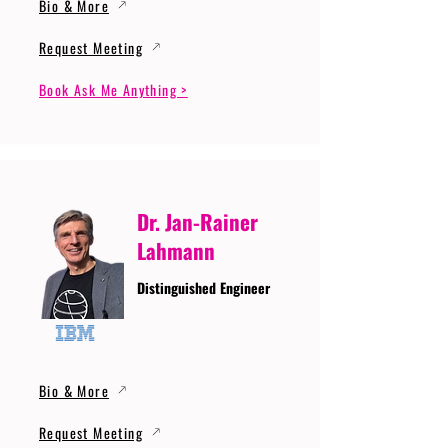
Bio & More
Request Meeting
Book Ask Me Anything >
Dr. Jan-Rainer
Lahmann
Distinguished Engineer
Bio & More
Request Meeting