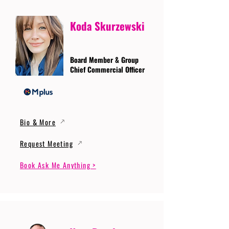
Koda Skurzewski
Board Member & Group
Chief Commercial Officer
Bio & More
Request Meeting
Book Ask Me Anything >