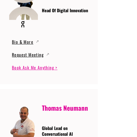
Head Of Digital Innovation
Bio & More
Request Meeting
Book Ask Me Anything >
Thomas Neumann
Global Lead on
Conversational AI