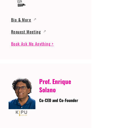
Bio & More
Request Meeting
Book Ask Me Anything >
Prof. Enrique
Solano
Co-CEO and Co-Founder