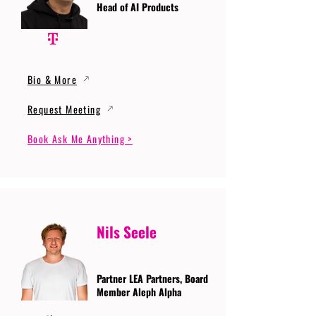
Head of AI Products
Bio & More
Request Meeting
Book Ask Me Anything >
Nils Seele
Partner LEA Partners, Board
Member Aleph Alpha