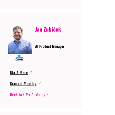
Jan Zubíček
AI Product Manager
Bio & More
Request Meeting
Book Ask Me Anything >