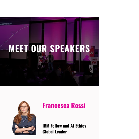
MEET OUR SPEAKERS
Francesca Rossi
IBM Fellow and AI Ethics
Global Leader