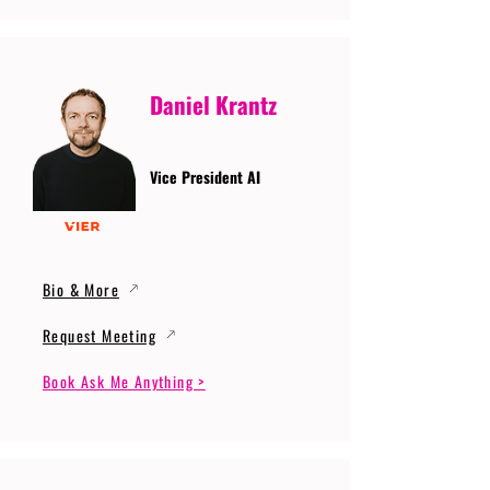
Daniel Krantz
Vice President AI
Bio & More
Request Meeting
Book Ask Me Anything >