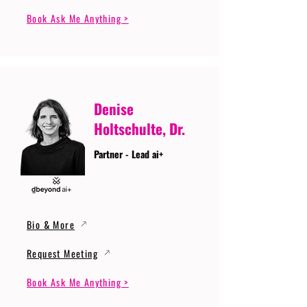
Book Ask Me Anything >
Denise
Holtschulte, Dr.
Partner - Lead ai+
Bio & More
Request Meeting
Book Ask Me Anything >