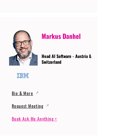
Markus Danhel
Head AI Software - Austria &
Switzerland
Bio & More
Request Meeting
Book Ask Me Anything >