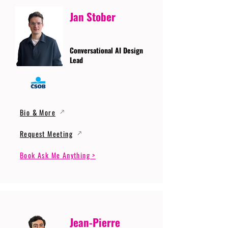
Jan Stober
Conversational AI Design
Lead
Bio & More
Request Meeting
Book Ask Me Anything >
Jean-Pierre