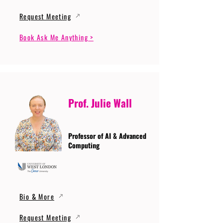
Request Meeting
Book Ask Me Anything >
Prof. Julie Wall
Professor of AI & Advanced
Computing
Bio & More
Request Meeting