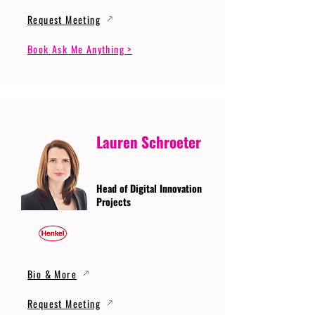
Request Meeting
Book Ask Me Anything >
Lauren Schroeter
Head of Digital Innovation
Projects
Bio & More
Request Meeting