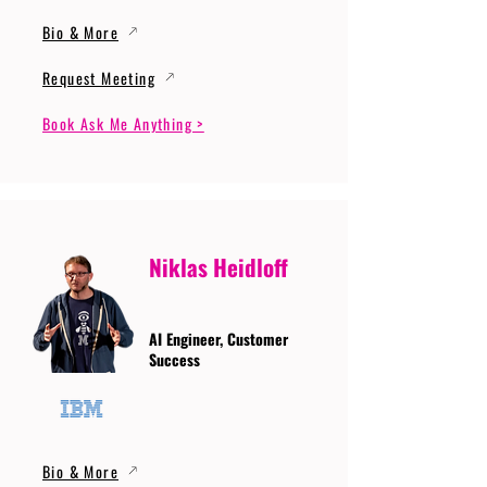
Bio & More
Request Meeting
Book Ask Me Anything >
Niklas Heidloff
AI Engineer, Customer
Success
Bio & More