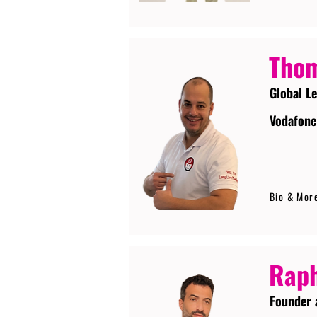
Tho
Global L
Vodafone
Bio & Mor
Raph
Founder 