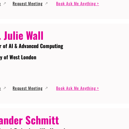
e
Request Meeting
Book Ask Me Anything >
. Julie Wall
r of AI & Advanced Computing
ty of West London
e
Request Meeting
Book Ask Me Anything >
ander Schmitt