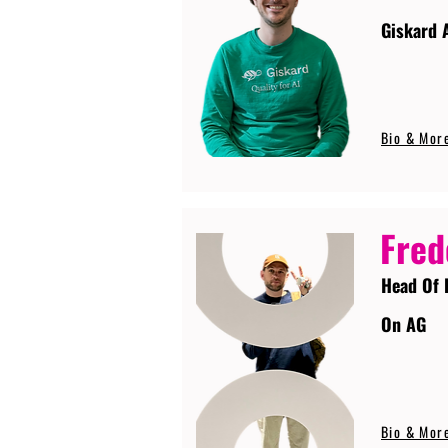
Giskard 
Bio & Mor
Fred
Head Of 
On AG
Bio & Mor