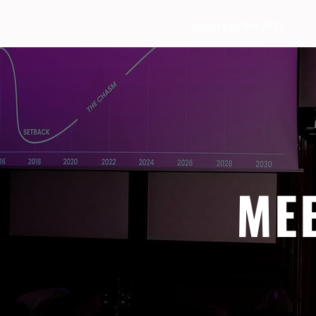
Amsterdam Nov 2026
ME