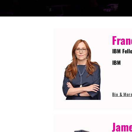
Fran
IBM Fell
IBM
Bio & Mor
Jame