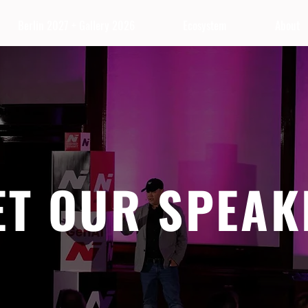
Berlin 2027 + Gallery 2026
Ecosystem
About
ET OUR SPEAK