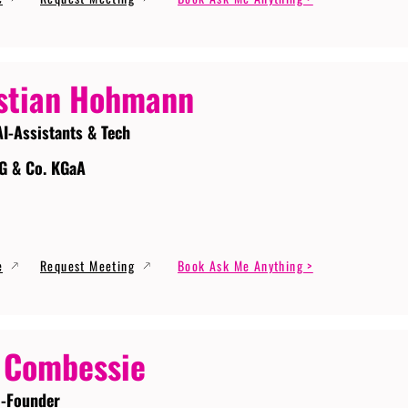
stian Hohmann
AI-Assistants & Tech
G & Co. KGaA
e
Request Meeting
Book Ask Me Anything >
 Combessie
-Founder