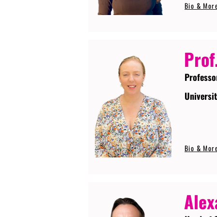
Bio & Mor
Prof
Professo
Universi
Bio & Mor
Alex