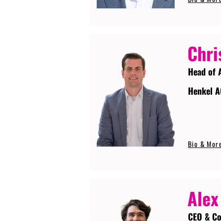
Chri
Head of 
Henkel A
Bio & Mor
Alex
CEO & Co