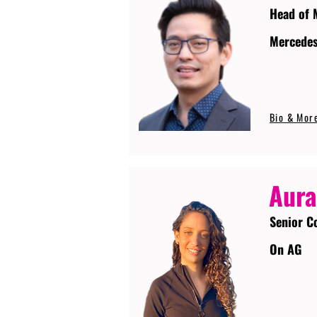
Head of 
Mercede
Bio & Mor
Aura
Senior C
On AG