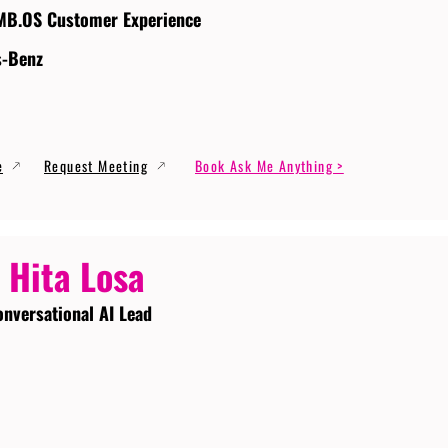
MB.OS Customer Experience
s-Benz
e
Request Meeting
Book Ask Me Anything >
 Hita Losa
onversational AI Lead