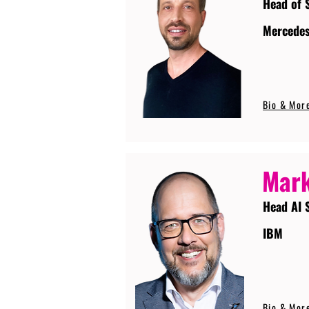
Head of 
Mercede
Bio & Mor
Mark
Head AI 
IBM
Bio & Mor