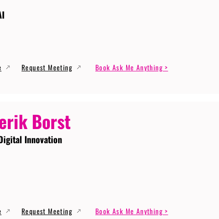
AI
e
Request Meeting
Book Ask Me Anything >
erik Borst
Digital Innovation
e
Request Meeting
Book Ask Me Anything >