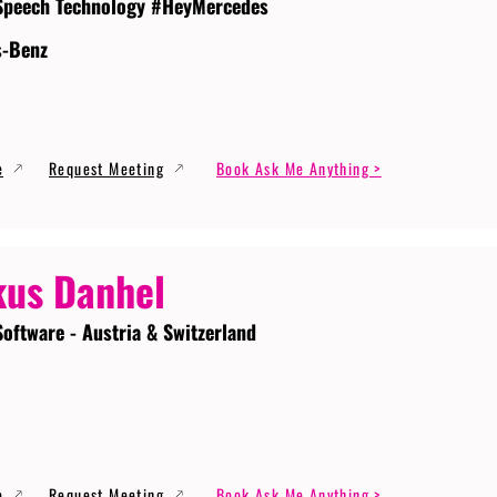
Speech Technology #HeyMercedes
s-Benz
e
Request Meeting
Book Ask Me Anything >
us Danhel
Software - Austria & Switzerland
e
Request Meeting
Book Ask Me Anything >