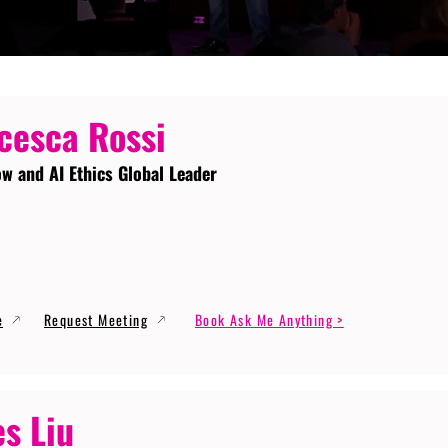
cesca Rossi
ow and AI Ethics Global Leader
e
Request Meeting
Book Ask Me Anything >
s Liu