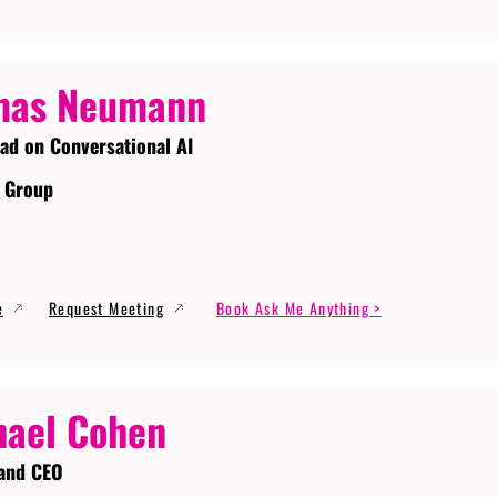
mas Neumann
ead on Conversational AI
 Group
e
Request Meeting
Book Ask Me Anything >
ael Cohen
and CEO