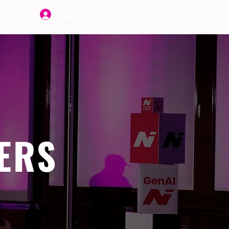
Join Us
ERS