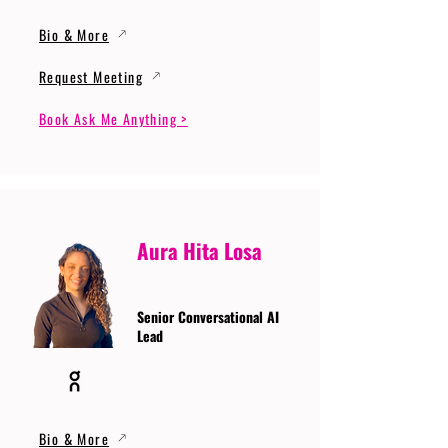
Bio & More
Request Meeting
Book Ask Me Anything >
Aura Hita Losa
Senior Conversational AI
Lead
Bio & More