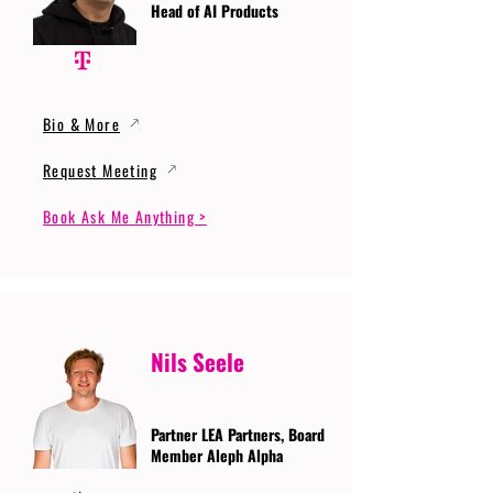
Head of AI Products
Bio & More
Request Meeting
Book Ask Me Anything >
Nils Seele
Partner LEA Partners, Board
Member Aleph Alpha