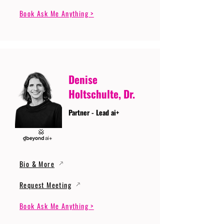
Book Ask Me Anything >
Denise
Holtschulte, Dr.
Partner - Lead ai+
Bio & More
Request Meeting
Book Ask Me Anything >