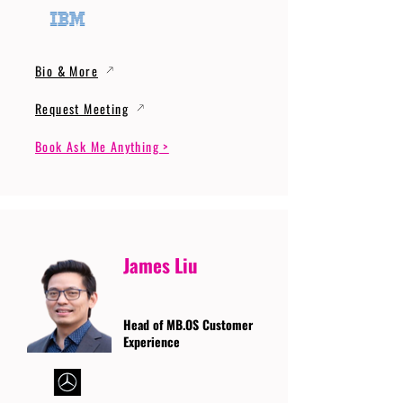
Bio & More
Request Meeting
Book Ask Me Anything >
James Liu
Head of MB.OS Customer
Experience