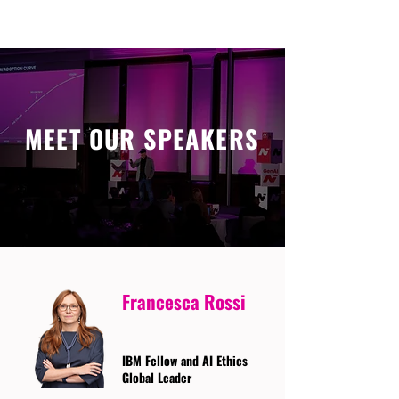
MEET OUR SPEAKERS
Francesca Rossi
IBM Fellow and AI Ethics
Global Leader