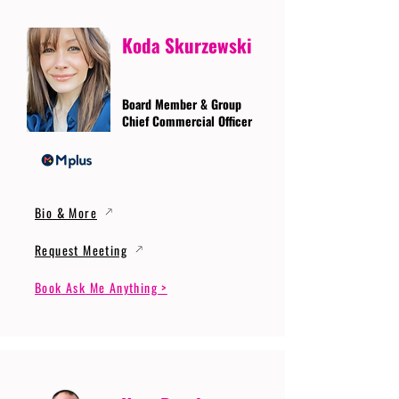
Koda Skurzewski
Board Member & Group
Chief Commercial Officer
Bio & More
Request Meeting
Book Ask Me Anything >