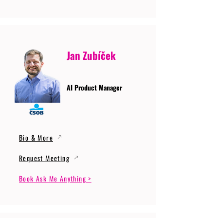
Jan Zubíček
AI Product Manager
Bio & More
Request Meeting
Book Ask Me Anything >