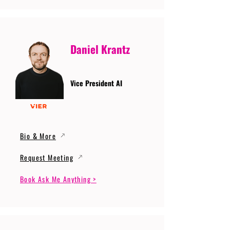
Daniel Krantz
Vice President AI
Bio & More
Request Meeting
Book Ask Me Anything >