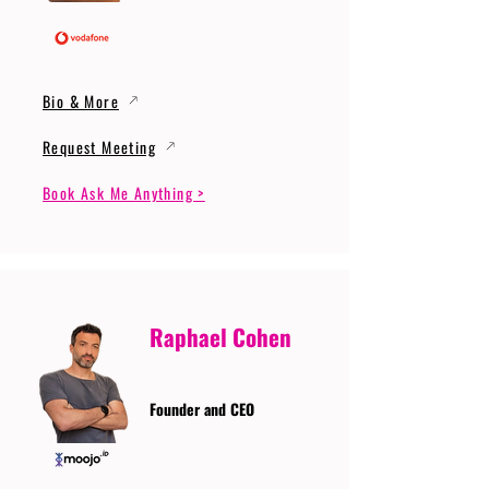
Bio & More
Request Meeting
Book Ask Me Anything >
Raphael Cohen
Founder and CEO