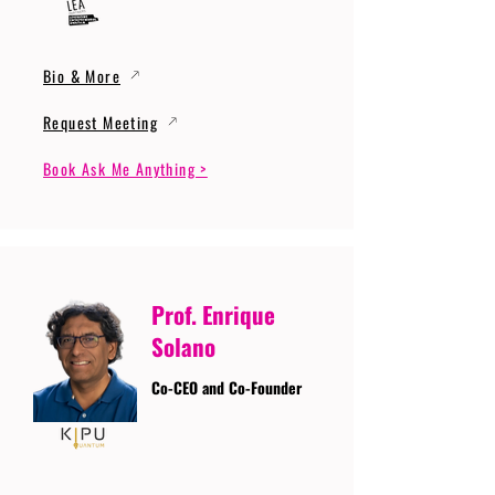
Bio & More
Request Meeting
Book Ask Me Anything >
Prof. Enrique
Solano
Co-CEO and Co-Founder