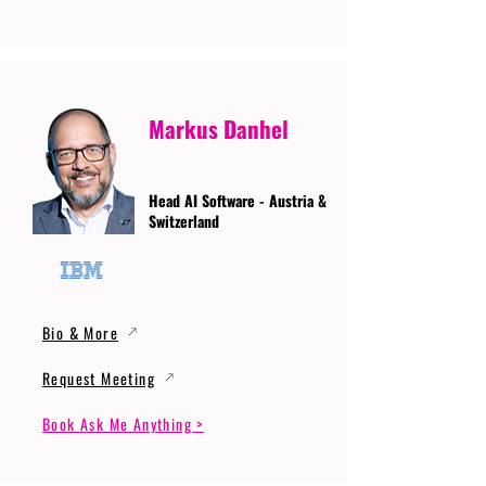
Markus Danhel
Head AI Software - Austria &
Switzerland
Bio & More
Request Meeting
Book Ask Me Anything >