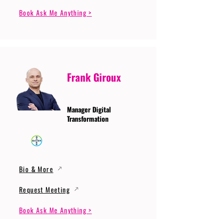
Book Ask Me Anything >
Frank Giroux
Manager Digital
Transformation
Bio & More
Request Meeting
Book Ask Me Anything >