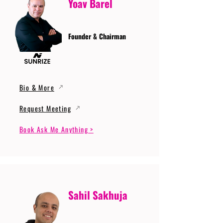
Yoav Barel
Founder & Chairman
Bio & More
Request Meeting
Book Ask Me Anything >
Sahil Sakhuja