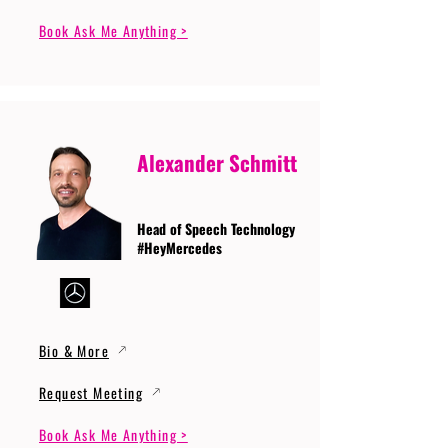
Book Ask Me Anything >
Alexander Schmitt
Head of Speech Technology
#HeyMercedes
Bio & More
Request Meeting
Book Ask Me Anything >