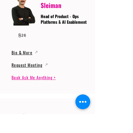
Sleiman
Head of Product - Ops
Platforms & AI Enablement
Bio & More
Request Meeting
Book Ask Me Anything >
Prof. Dr. Gerhard
Wunder