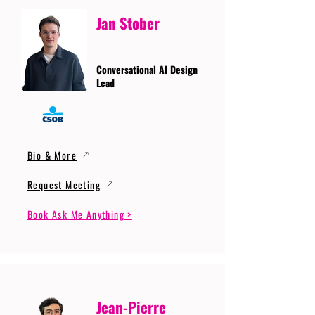
Jan Stober
Conversational AI Design
Lead
Bio & More
Request Meeting
Book Ask Me Anything >
Jean-Pierre