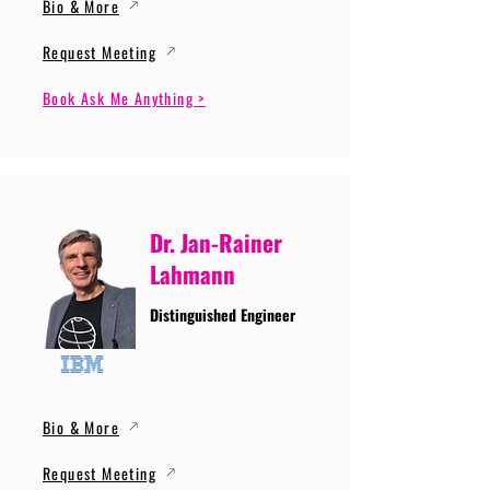
Bio & More
Request Meeting
Book Ask Me Anything >
Dr. Jan-Rainer
Lahmann
Distinguished Engineer
Bio & More
Request Meeting