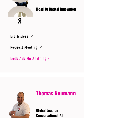
Head Of Digital Innovation
Bio & More
Request Meeting
Book Ask Me Anything >
Thomas Neumann
Global Lead on
Conversational AI