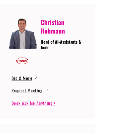
Christian
Hohmann
Head of AI-Assistants &
Tech
Bio & More
Request Meeting
Book Ask Me Anything >