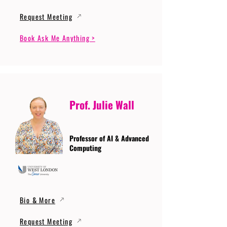
Request Meeting
Book Ask Me Anything >
Prof. Julie Wall
Professor of AI & Advanced
Computing
Bio & More
Request Meeting