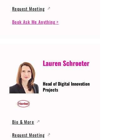
Request Meeting
Book Ask Me Anything >
Lauren Schroeter
Head of Digital Innovation
Projects
Bio & More
Request Meeting