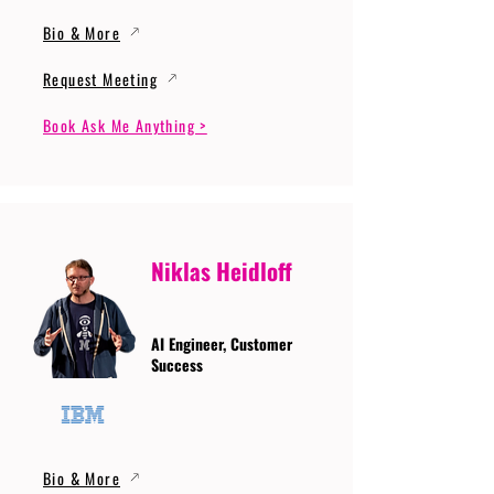
Bio & More
Request Meeting
Book Ask Me Anything >
Niklas Heidloff
AI Engineer, Customer
Success
Bio & More