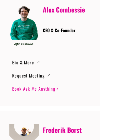
Alex Combessie
CEO & Co-Founder
Bio & More
Request Meeting
Book Ask Me Anything >
Frederik Borst