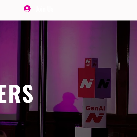
Join Us
ERS