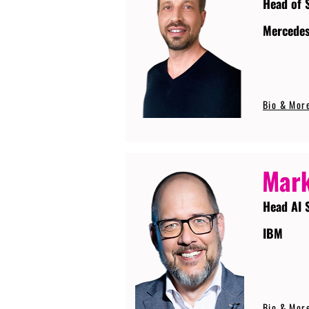
Head of 
Mercede
Bio & Mor
Mark
Head AI 
IBM
Bio & Mor