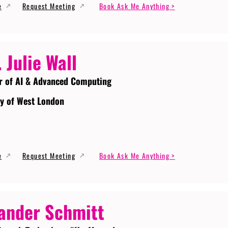
e
Request Meeting
Book Ask Me Anything >
. Julie Wall
r of AI & Advanced Computing
ty of West London
e
Request Meeting
Book Ask Me Anything >
ander Schmitt