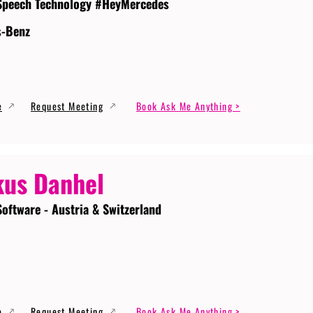
Speech Technology #HeyMercedes
s-Benz
e
Request Meeting
Book Ask Me Anything >
us Danhel
Software - Austria & Switzerland
e
Request Meeting
Book Ask Me Anything >