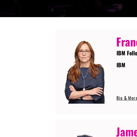
Fran
IBM Fell
IBM
Bio & Mor
Jame