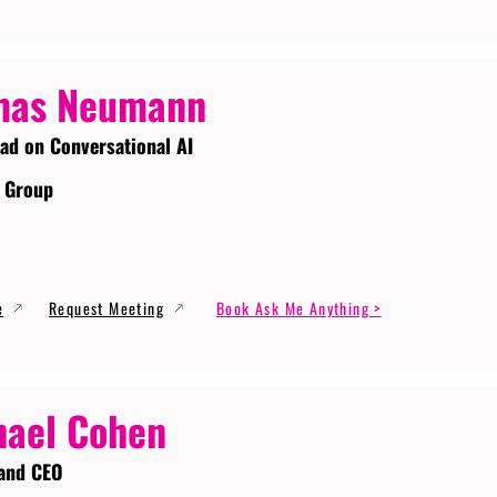
mas Neumann
ead on Conversational AI
 Group
e
Request Meeting
Book Ask Me Anything >
ael Cohen
and CEO