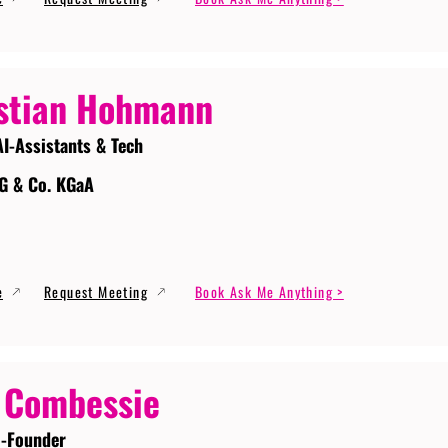
stian Hohmann
AI-Assistants & Tech
G & Co. KGaA
e
Request Meeting
Book Ask Me Anything >
 Combessie
-Founder