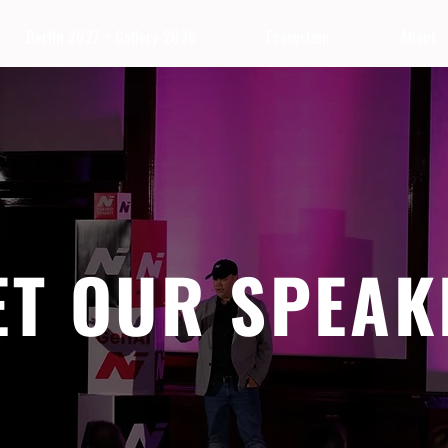
Berlin 2027 + Gallery 2026
Ecosystem
About
ET OUR SPEAK