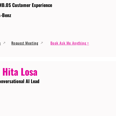
MB.OS Customer Experience
s-Benz
e
Request Meeting
Book Ask Me Anything >
 Hita Losa
onversational AI Lead