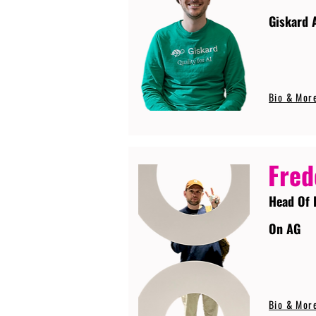
Giskard 
Bio & Mor
Fred
Head Of 
On AG
Bio & Mor