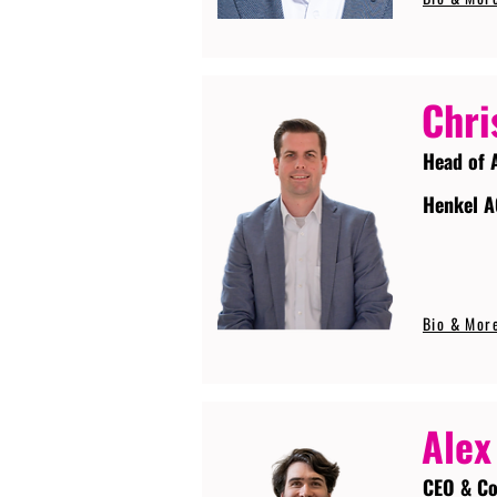
Chri
Head of 
Henkel A
Bio & Mor
Alex
CEO & Co