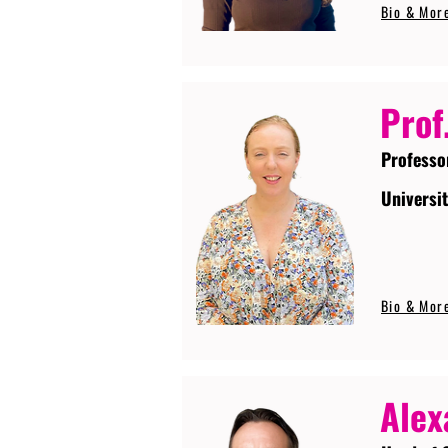
Bio & Mor
Prof
Professo
Universi
Bio & Mor
Alex