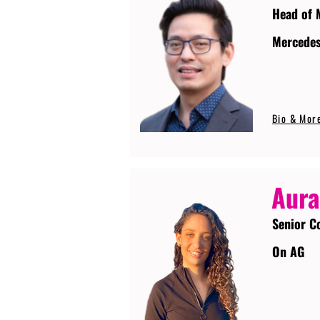
Head of 
Mercede
Bio & Mor
Aura
Senior C
On AG