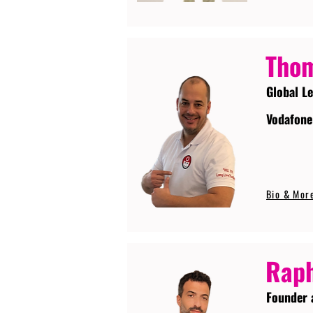
Tho
Global L
Vodafone
Bio & Mor
Raph
Founder 