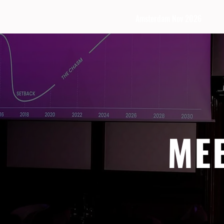
Amsterdam Nov 2026
ME