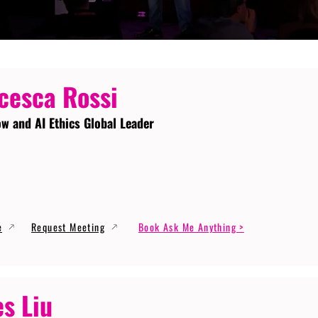
cesca Rossi
ow and AI Ethics Global Leader
e
Request Meeting
Book Ask Me Anything >
s Liu