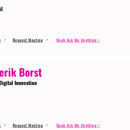
AI
e
Request Meeting
Book Ask Me Anything >
erik Borst
Digital Innovation
e
Request Meeting
Book Ask Me Anything >