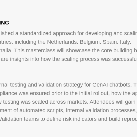
 ING
ished a standardized approach for developing and scali
tries, including the Netherlands, Belgium, Spain, Italy,
lia. This masterclass will showcase the core building b
are insights into how the scaling process was successful
ernal testing and validation strategy for GenAI chatbots. 
liance was ensured prior to the initial rollout, how the 
 testing was scaled across markets. Attendees will gain
ment of automated scripts, internal validation processes
Validation teams to define risk indicators and build repro