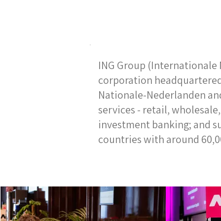
ING Group (Internationale 
corporation headquartered
Nationale-Nederlanden and
services - retail, wholesal
investment banking; and sus
countries with around 60,