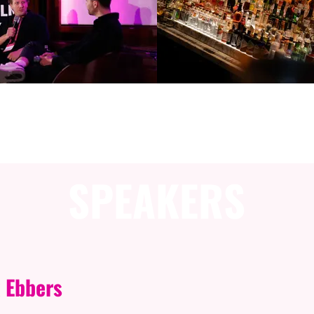
ESSION INFORMAT
SPEAKERS
 Ebbers