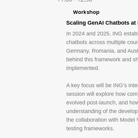
Workshop
Scaling GenAI Chatbots at
In 2024 and 2025, ING establ
chatbots across multiple coun
Germany, Romania, and Austra
behind this framework and sh
implemented.
A key focus will be ING’s int
session will explore how comp
evolved post-launch, and how
understanding of the develop
the collaboration with Model 
testing frameworks.