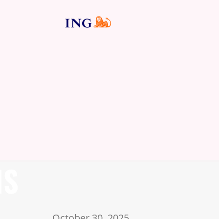
NS
October 30, 2025