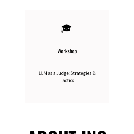
🎓
Workshop
LLM as a Judge: Strategies &
Tactics