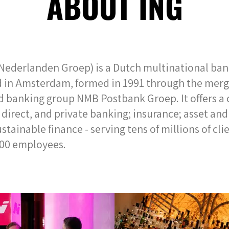
ABOUT ING
Nederlanden Groep) is a Dutch multinational bank
 in Amsterdam, formed in 1991 through the merg
 banking group NMB Postbank Groep. It offers a
e, direct, and private banking; insurance; asset 
tainable finance - serving tens of millions of cli
000 employees.