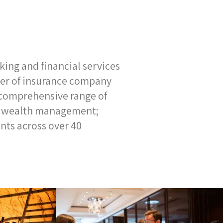
ing and financial services
er of insurance company
 comprehensive range of
and wealth management;
ents across over 40