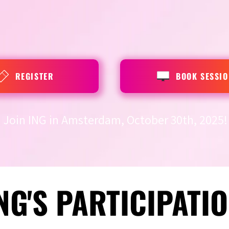
REGISTER
BOOK SESSIO
Join ING in Amsterdam, October 30th, 2025!
NG'S PARTICIPATI