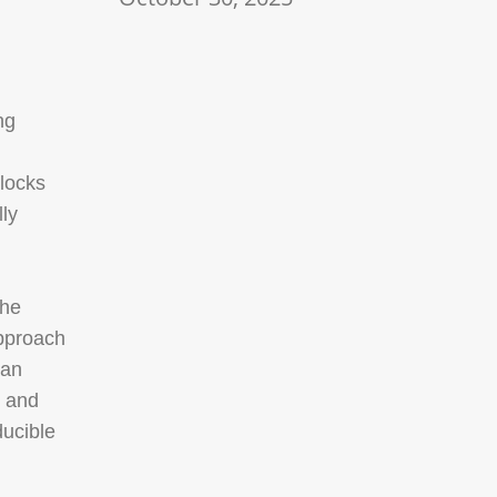
ng
locks
ly
The
approach
 an
, and
ducible