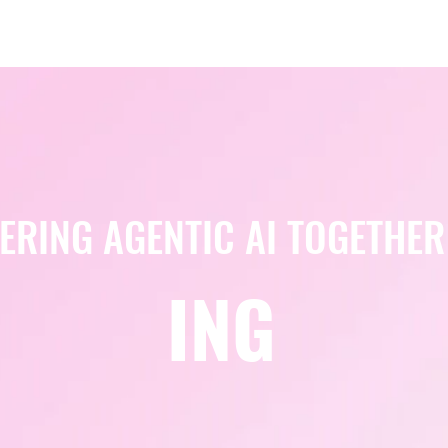
Berlin 2027 + Gallery 2026
Ecosystem
About
ERING AGENTIC AI TOGETHER
ING