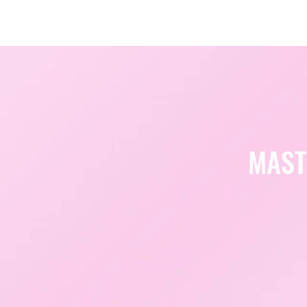
Amsterdam Nov 2026
MAST