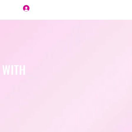
Join Us
 WITH