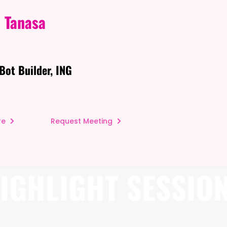
 Tanasa
Bot Builder, ING
re
Request Meeting
IGHLIGHT SESSIO