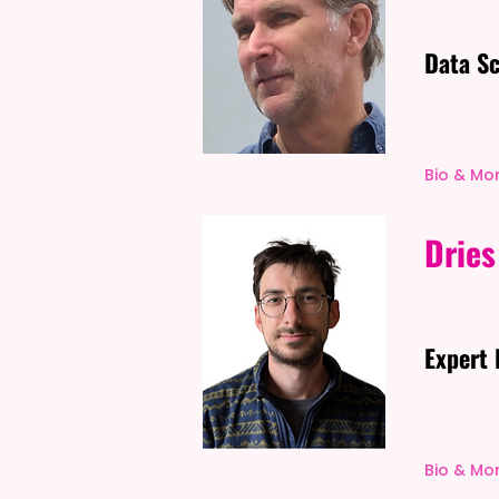
Data Sc
Bio & Mo
Dries
Expert 
Bio & Mo