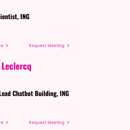
ientist, ING
re
Request Meeting
 Leclercq
Lead Chatbot Building, ING
re
Request Meeting