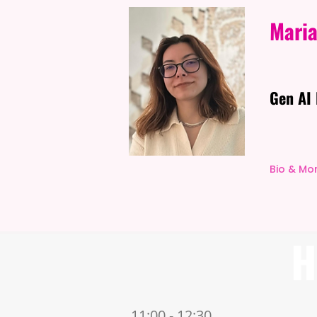
Maria
Gen AI 
Bio & Mo
H
11:00 - 12:30