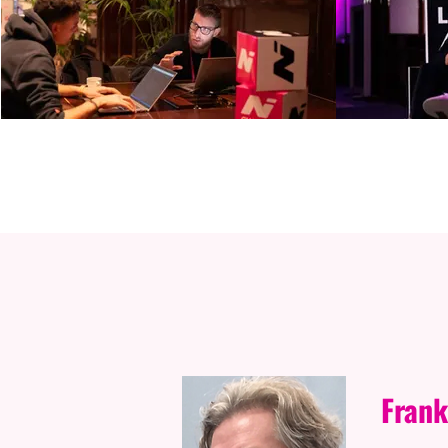
S
Frank