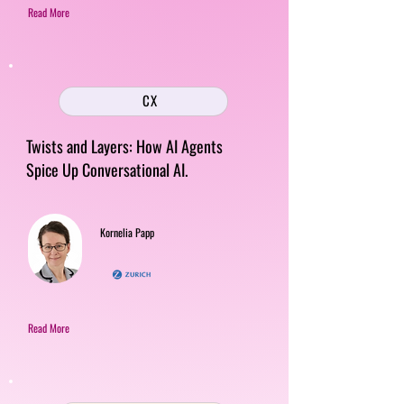
Read More
CX
Twists and Layers: How AI Agents
Spice Up Conversational AI.
Kornelia Papp
Read More