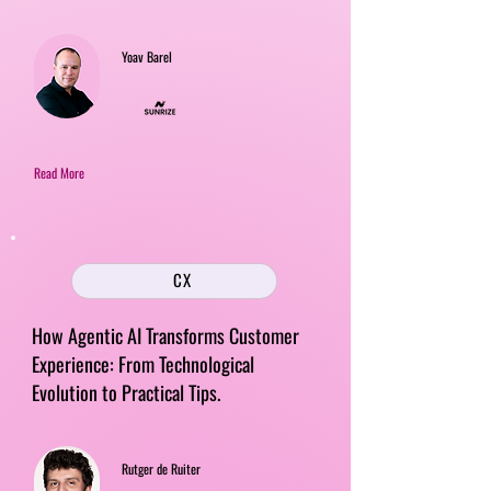
Yoav Barel
Read More
CX
How Agentic AI Transforms Customer
Experience: From Technological
Evolution to Practical Tips.
Rutger de Ruiter