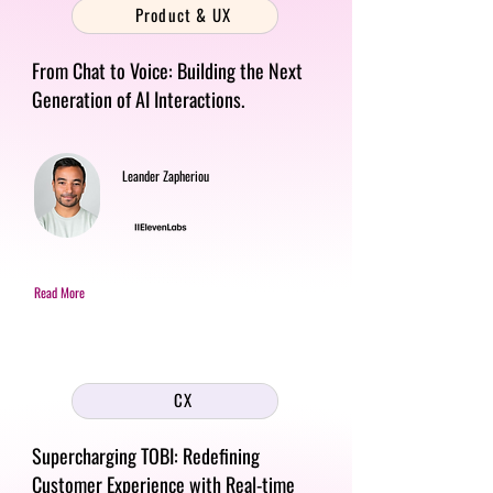
Product & UX
From Chat to Voice: Building the Next
Generation of AI Interactions.
Leander Zapheriou
Read More
CX
Supercharging TOBI: Redefining
Customer Experience with Real-time