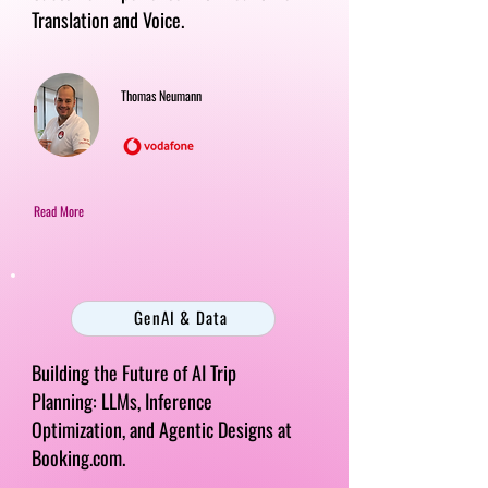
Translation and Voice.
Thomas Neumann
Read More
GenAI & Data
Building the Future of AI Trip
Planning: LLMs, Inference
Optimization, and Agentic Designs at
Booking.com.