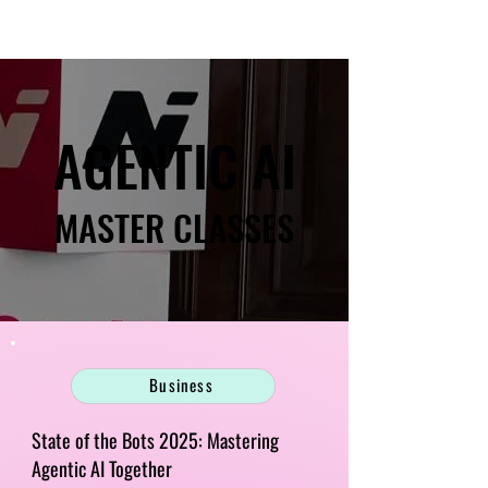
AGENTIC AI
AGENTIC AI
MASTER CLASSES
MASTER CLASSES
Business
State of the Bots 2025: Mastering
Agentic AI Together