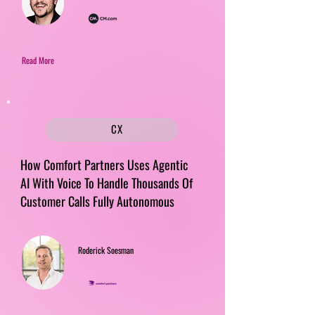
Read More
CX
How Comfort Partners Uses Agentic
AI With Voice To Handle Thousands Of
Customer Calls Fully Autonomous
Roderick Soesman