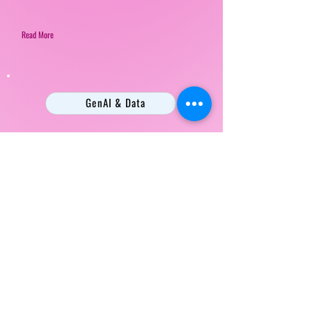
Read More
GenAI & Data
Beyond the Demo: Turning Gen AI
Hype into Enterprise Reality at KPN
Mark Wessel
Read More