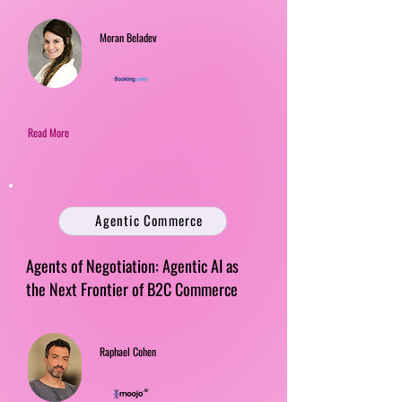
Moran Beladev
Read More
Agentic Commerce
Agents of Negotiation: Agentic AI as
the Next Frontier of B2C Commerce
Raphael Cohen