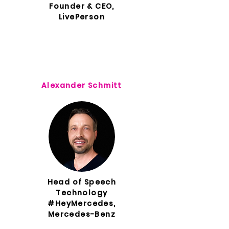
Founder & CEO,
LivePerson
Alexander Schmitt
Head of Speech
Technology
#HeyMercedes,
Mercedes-Benz