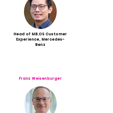
Head of MB.OS Customer
Experience, Mercedes-
Benz
Franz Weisenburger