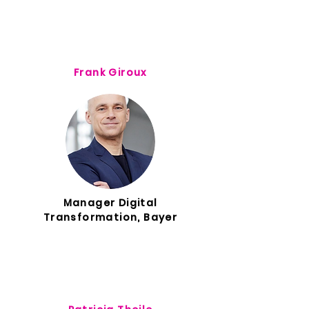
Frank Giroux
Manager Digital
Transformation, Bayer