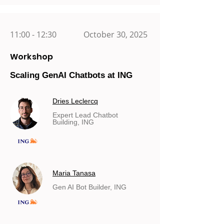
11:00 - 12:30
October 30, 2025
Workshop
Scaling GenAI Chatbots at ING
Dries Leclercq
Expert Lead Chatbot
Building, ING
Maria Tanasa
Gen AI Bot Builder, ING