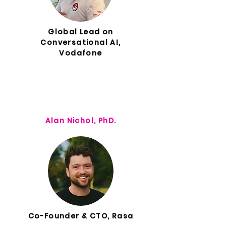
Global Lead on
Conversational AI,
Vodafone
Alan Nichol, PhD.
Co-Founder & CTO, Rasa