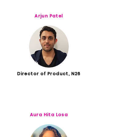
Arjun Patel
Director of Product, N26
Aura Hita Losa