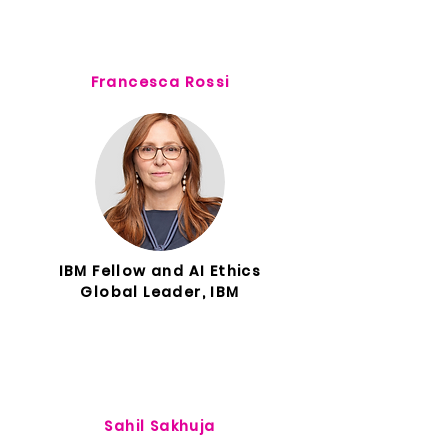
Francesca Rossi
IBM Fellow and AI Ethics
Global Leader, IBM
Sahil Sakhuja