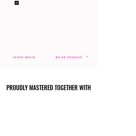
Learn More
Book Session
PROUDLY MASTERED TOGETHER WITH
PROUDLY MASTERED TOGETHER WITH