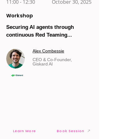
11:00 - 12:30
October 30, 2025
Workshop
Securing AI agents through
continuous Red Teaming...
Alex Combessie
CEO & Co-Founder,
Giskard AI
Learn More
Book Session