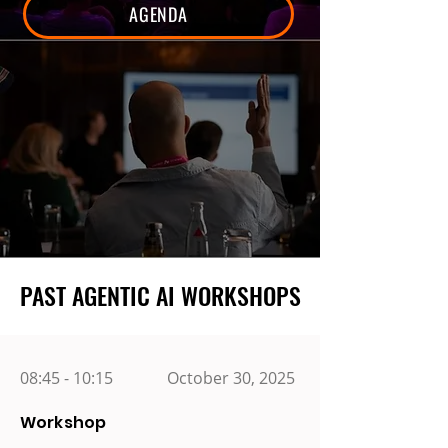
AGENDA
PAST AGENTIC AI WORKSHOPS
PAST AGENTIC AI WORKSHOPS
08:45 - 10:15
October 30, 2025
Workshop