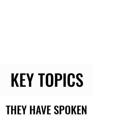
KEY TOPICS
KEY TOPICS
THEY HAVE SPOKEN
THEY HAVE SPOKEN