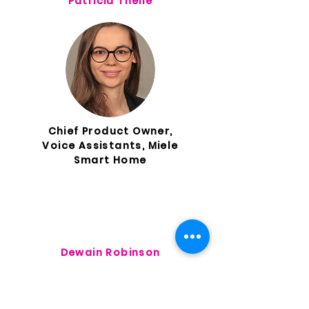
Patricia Theile
Chief Product Owner,
Voice Assistants, Miele
Smart Home
Dewain Robinson