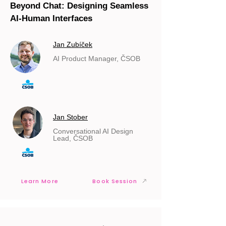
Beyond Chat: Designing Seamless
AI-Human Interfaces
Jan Zubíček
AI Product Manager, ČSOB
Jan Stober
Conversational AI Design
Lead, ČSOB
Learn More
Book Session