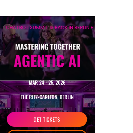
CHATBOT SUMMIT IS BACK IN BERLIN FOR ITS 12TH EDIT
MASTERING TOGETHER
AGENTIC AI
MAR 24 - 25, 2026
THE RITZ-CARLTON, BERLIN
GET TICKETS