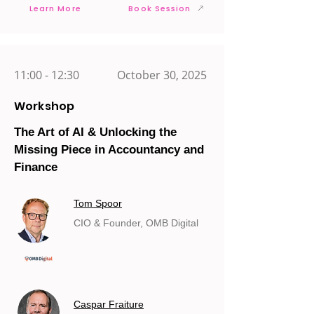
Learn More
Book Session
11:00 - 12:30
October 30, 2025
Workshop
The Art of AI & Unlocking the
Missing Piece in Accountancy and
Finance
Tom Spoor
CIO & Founder, OMB Digital
Caspar Fraiture