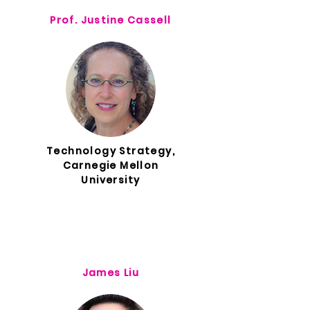
Prof. Justine Cassell
Technology Strategy,
Carnegie Mellon
University
James Liu