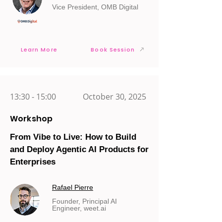
Vice President, OMB Digital
Learn More
Book Session
13:30 - 15:00
October 30, 2025
Workshop
From Vibe to Live: How to Build
and Deploy Agentic AI Products for
Enterprises
Rafael Pierre
Founder, Principal AI
Engineer, weet.ai