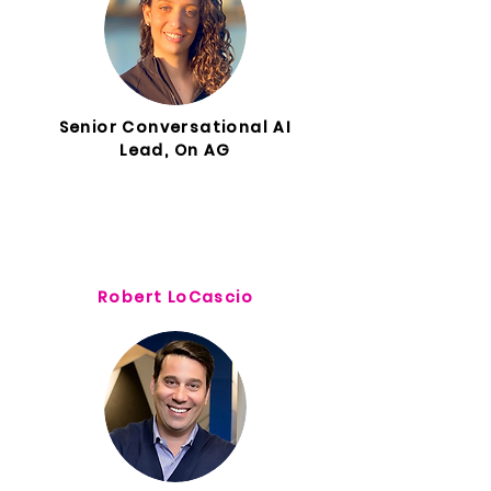
Senior Conversational AI
Lead, On AG
Robert LoCascio