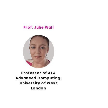
Prof. Julie Wall
Professor of AI &
Advanced Computing,
University of West
London