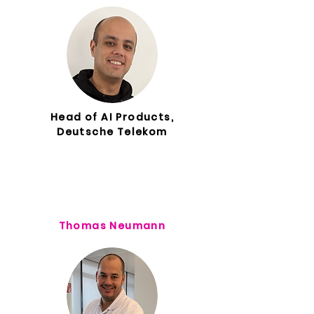
Head of AI Products,
Deutsche Telekom
Thomas Neumann