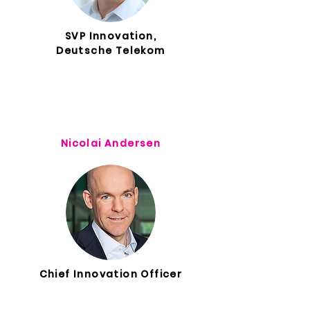
SVP Innovation,
Deutsche Telekom
Nicolai Andersen
Chief Innovation Officer