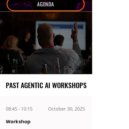
AGENDA
PAST AGENTIC AI WORKSHOPS
PAST AGENTIC AI WORKSHOPS
08:45 - 10:15
October 30, 2025
Workshop