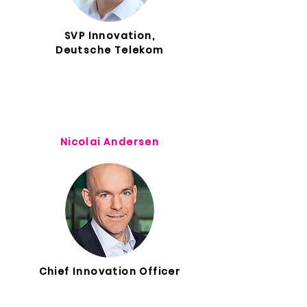
SVP Innovation,
Deutsche Telekom
Nicolai Andersen
Chief Innovation Officer