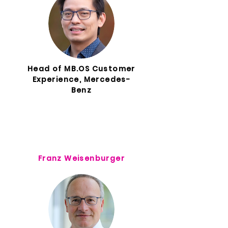
Head of MB.OS Customer
Experience, Mercedes-
Benz
Franz Weisenburger