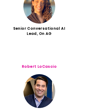
Senior Conversational AI
Lead, On AG
Robert LoCascio