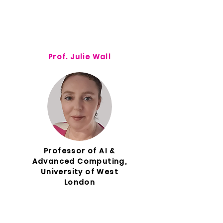
Prof. Julie Wall
Professor of AI &
Advanced Computing,
University of West
London