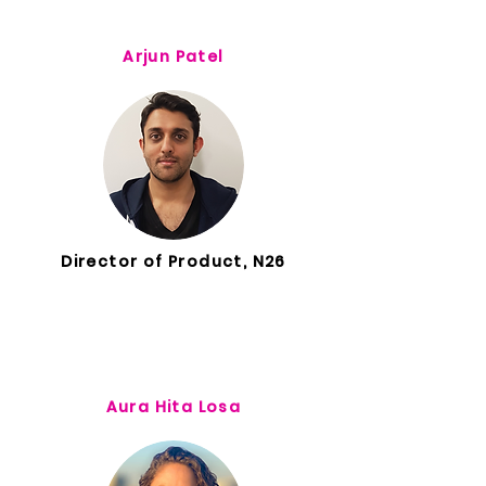
Arjun Patel
Director of Product, N26
Aura Hita Losa