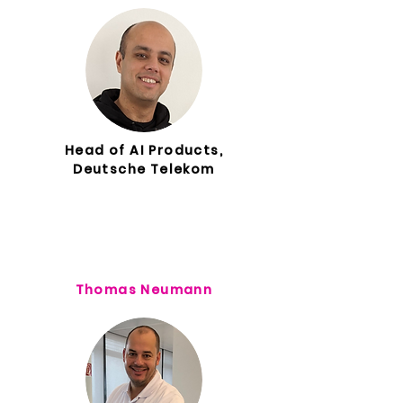
Head of AI Products,
Deutsche Telekom
Thomas Neumann