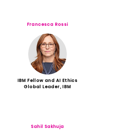
Francesca Rossi
IBM Fellow and AI Ethics
Global Leader, IBM
Sahil Sakhuja