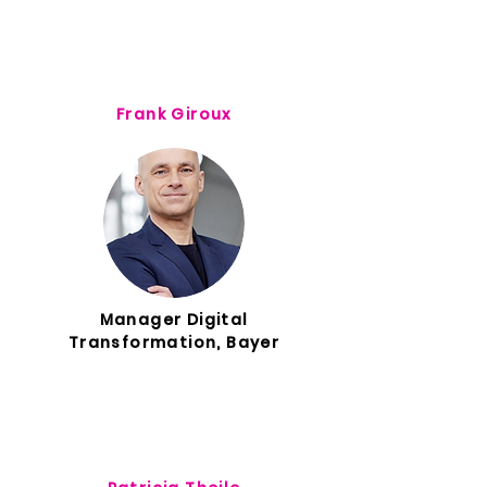
Frank Giroux
Manager Digital
Transformation, Bayer