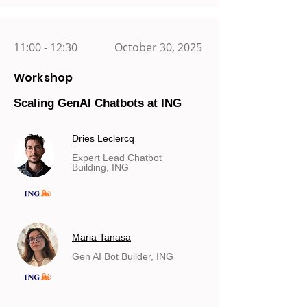
11:00 - 12:30
October 30, 2025
Workshop
Scaling GenAI Chatbots at ING
Dries Leclercq
Expert Lead Chatbot
Building, ING
Maria Tanasa
Gen AI Bot Builder, ING