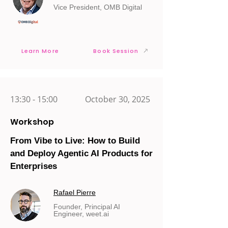
Vice President, OMB Digital
Learn More
Book Session
13:30 - 15:00
October 30, 2025
Workshop
From Vibe to Live: How to Build
and Deploy Agentic AI Products for
Enterprises
Rafael Pierre
Founder, Principal AI
Engineer, weet.ai