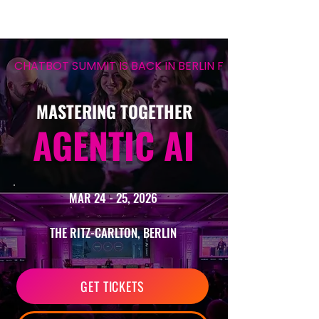
CHATBOT SUMMIT IS BACK IN BERLIN FOR ITS 12TH EDIT
MASTERING TOGETHER
AGENTIC AI
MAR 24 - 25, 2026
THE RITZ-CARLTON, BERLIN
GET TICKETS