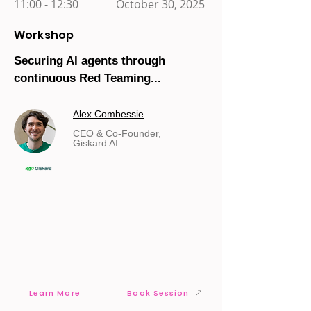
11:00 - 12:30
October 30, 2025
Workshop
Securing AI agents through
continuous Red Teaming...
Alex Combessie
CEO & Co-Founder,
Giskard AI
Learn More
Book Session