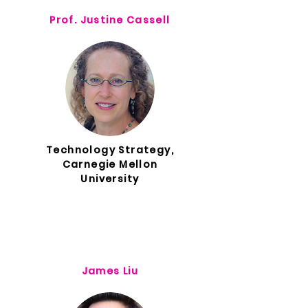
Prof. Justine Cassell
Technology Strategy,
Carnegie Mellon
University
James Liu