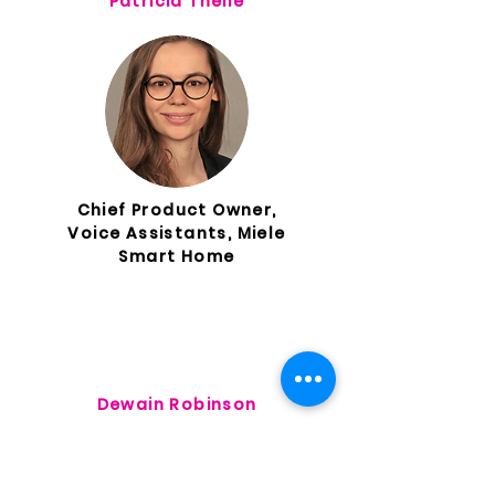
Patricia Theile
Chief Product Owner,
Voice Assistants, Miele
Smart Home
Dewain Robinson