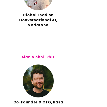
Global Lead on
Conversational AI,
Vodafone
Alan Nichol, PhD.
Co-Founder & CTO, Rasa