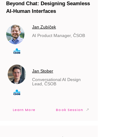
Beyond Chat: Designing Seamless
AI-Human Interfaces
Jan Zubíček
AI Product Manager, ČSOB
Jan Stober
Conversational AI Design
Lead, ČSOB
Learn More
Book Session