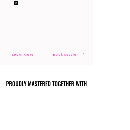
Learn More
Book Session
PROUDLY MASTERED TOGETHER WITH
PROUDLY MASTERED TOGETHER WITH