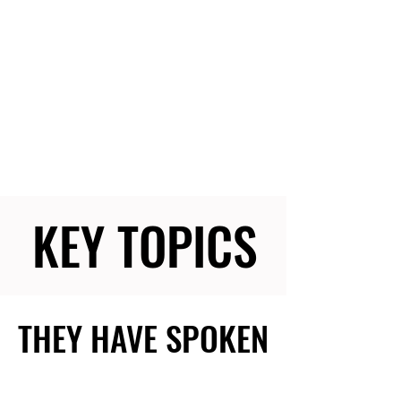
KEY TOPICS
KEY TOPICS
THEY HAVE SPOKEN
THEY HAVE SPOKEN