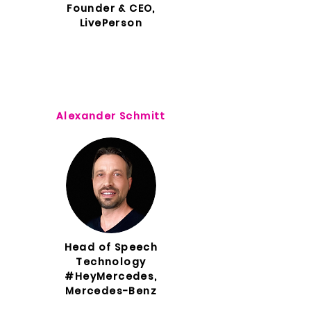
Founder & CEO,
LivePerson
Alexander Schmitt
Head of Speech
Technology
#HeyMercedes,
Mercedes-Benz