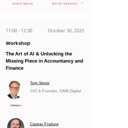
Learn More
Book Session
11:00 - 12:30
October 30, 2025
Workshop
The Art of AI & Unlocking the
Missing Piece in Accountancy and
Finance
Tom Spoor
CIO & Founder, OMB Digital
Caspar Fraiture