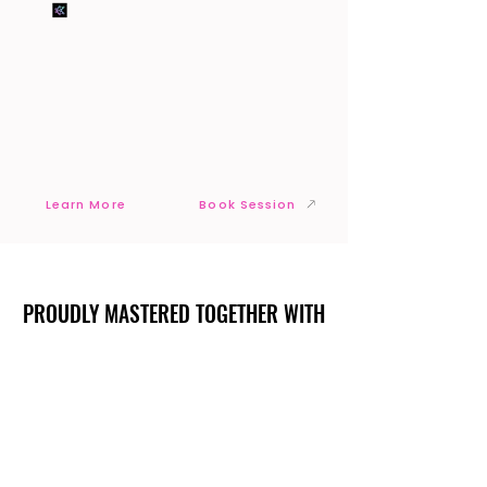
Learn More
Book Session
PROUDLY MASTERED TOGETHER WITH
PROUDLY MASTERED TOGETHER WITH