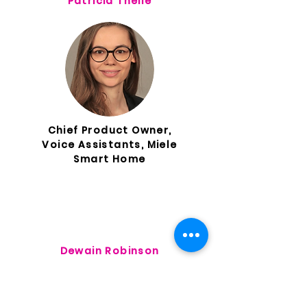
Patricia Theile
Chief Product Owner,
Voice Assistants, Miele
Smart Home
Dewain Robinson