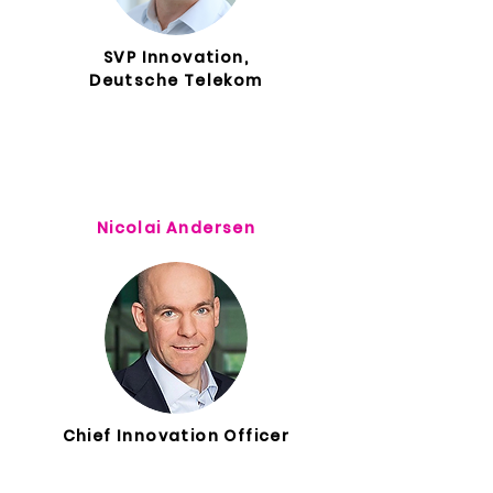
SVP Innovation,
Deutsche Telekom
Nicolai Andersen
Chief Innovation Officer