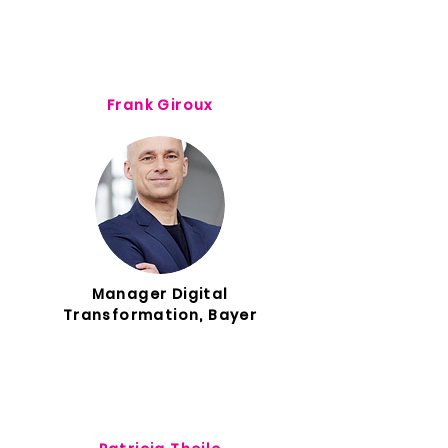
Frank Giroux
Manager Digital
Transformation, Bayer