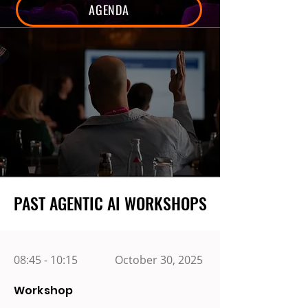
AGENDA
PAST AGENTIC AI WORKSHOPS
PAST AGENTIC AI WORKSHOPS
08:45 - 10:15
October 30, 2025
Workshop