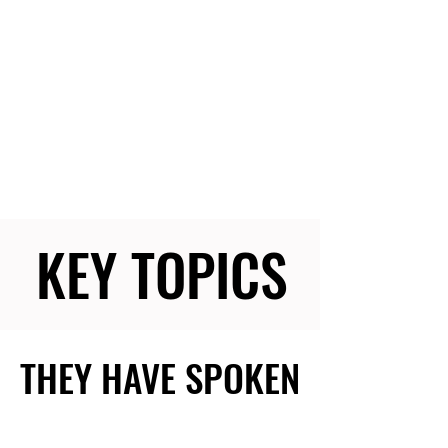
KEY TOPICS
KEY TOPICS
THEY HAVE SPOKEN
THEY HAVE SPOKEN