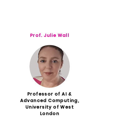
Prof. Julie Wall
Professor of AI &
Advanced Computing,
University of West
London