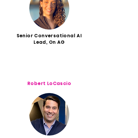
Senior Conversational AI
Lead, On AG
Robert LoCascio