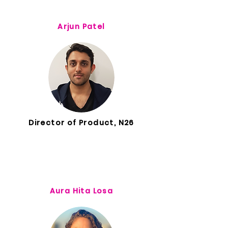
Arjun Patel
Director of Product, N26
Aura Hita Losa