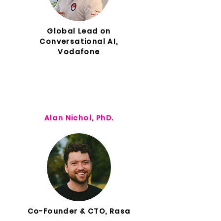
Global Lead on
Conversational AI,
Vodafone
Alan Nichol, PhD.
Co-Founder & CTO, Rasa