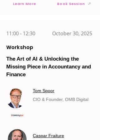
Learn More
Book Session
11:00 - 12:30
October 30, 2025
Workshop
The Art of AI & Unlocking the
Missing Piece in Accountancy and
Finance
Tom Spoor
CIO & Founder, OMB Digital
Caspar Fraiture