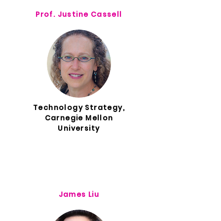
Prof. Justine Cassell
Technology Strategy,
Carnegie Mellon
University
James Liu