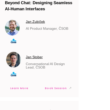
Beyond Chat: Designing Seamless
AI-Human Interfaces
Jan Zubíček
AI Product Manager, ČSOB
Jan Stober
Conversational AI Design
Lead, ČSOB
Learn More
Book Session