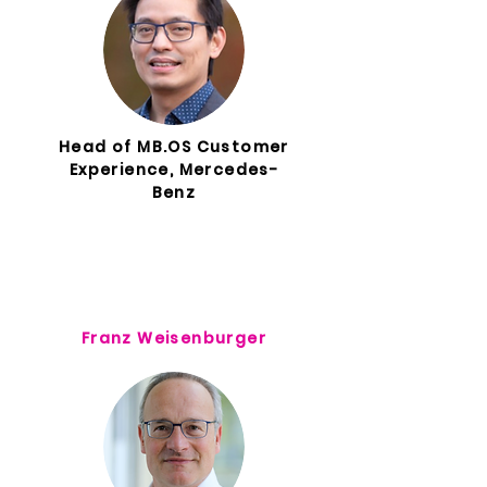
Head of MB.OS Customer
Experience, Mercedes-
Benz
Franz Weisenburger