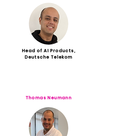
Head of AI Products,
Deutsche Telekom
Thomas Neumann