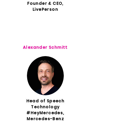
Founder & CEO,
LivePerson
Alexander Schmitt
Head of Speech
Technology
#HeyMercedes,
Mercedes-Benz