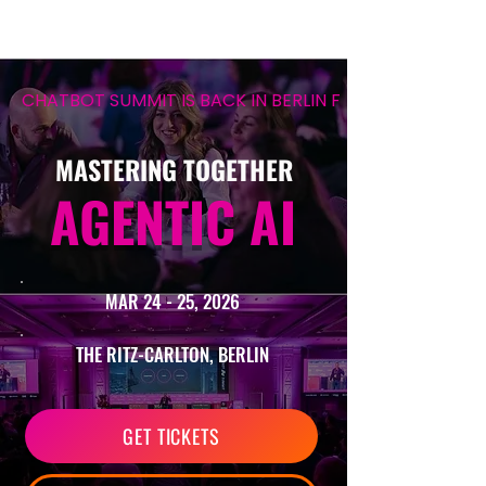
CHATBOT SUMMIT IS BACK IN BERLIN FOR ITS 12TH EDIT
MASTERING TOGETHER
AGENTIC AI
MAR 24 - 25, 2026
THE RITZ-CARLTON, BERLIN
GET TICKETS