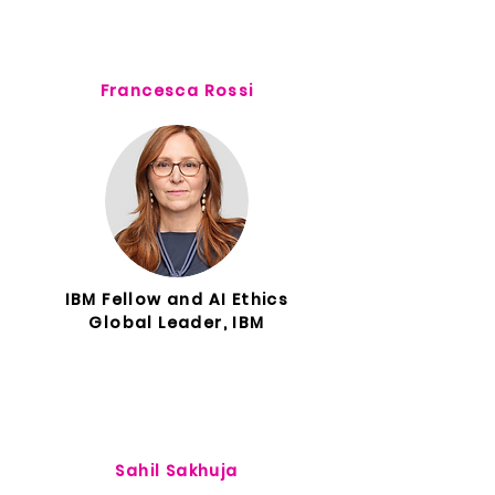
Francesca Rossi
IBM Fellow and AI Ethics
Global Leader, IBM
Sahil Sakhuja