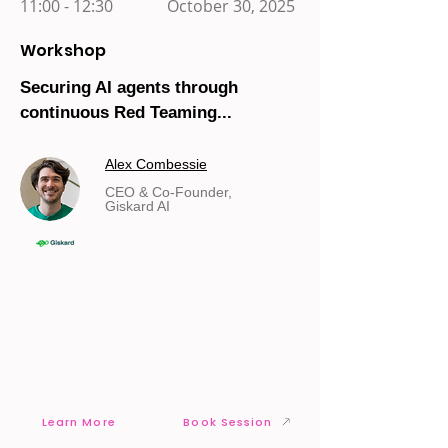
11:00 - 12:30
October 30, 2025
Workshop
Securing AI agents through
continuous Red Teaming...
Alex Combessie
CEO & Co-Founder,
Giskard AI
Learn More
Book Session