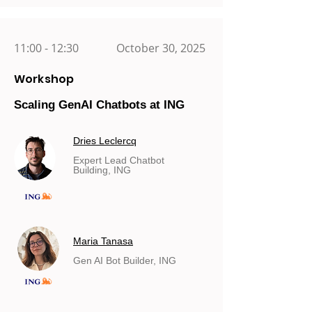
11:00 - 12:30
October 30, 2025
Workshop
Scaling GenAI Chatbots at ING
Dries Leclercq
Expert Lead Chatbot
Building, ING
Maria Tanasa
Gen AI Bot Builder, ING