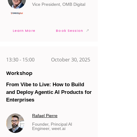
Vice President, OMB Digital
Learn More
Book Session
13:30 - 15:00
October 30, 2025
Workshop
From Vibe to Live: How to Build
and Deploy Agentic AI Products for
Enterprises
Rafael Pierre
Founder, Principal AI
Engineer, weet.ai