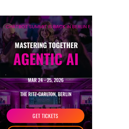
CHATBOT SUMMIT IS BACK IN BERLIN FOR ITS 12TH EDIT
MASTERING TOGETHER
AGENTIC AI
MAR 24 - 25, 2026
THE RITZ-CARLTON, BERLIN
GET TICKETS