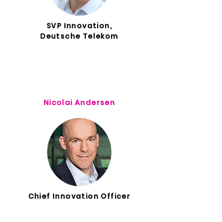
SVP Innovation,
Deutsche Telekom
Nicolai Andersen
Chief Innovation Officer