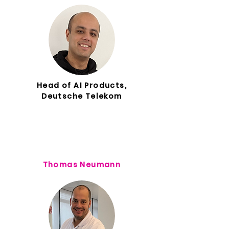
Head of AI Products,
Deutsche Telekom
Thomas Neumann