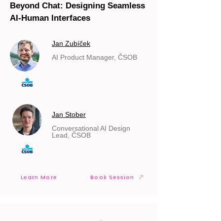
Beyond Chat: Designing Seamless
AI-Human Interfaces
Jan Zubíček
AI Product Manager, ČSOB
Jan Stober
Conversational AI Design
Lead, ČSOB
Learn More
Book Session