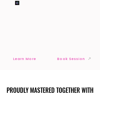
Learn More
Book Session
PROUDLY MASTERED TOGETHER WITH
PROUDLY MASTERED TOGETHER WITH