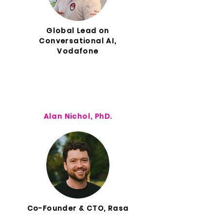
Global Lead on
Conversational AI,
Vodafone
Alan Nichol, PhD.
Co-Founder & CTO, Rasa