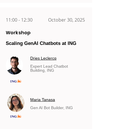
11:00 - 12:30
October 30, 2025
Workshop
Scaling GenAI Chatbots at ING
Dries Leclercq
Expert Lead Chatbot
Building, ING
Maria Tanasa
Gen AI Bot Builder, ING