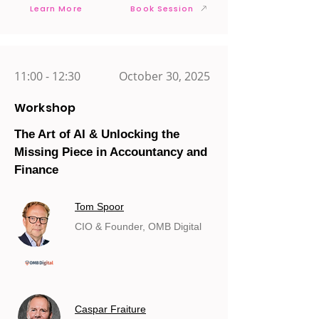
Learn More
Book Session
11:00 - 12:30
October 30, 2025
Workshop
The Art of AI & Unlocking the
Missing Piece in Accountancy and
Finance
Tom Spoor
CIO & Founder, OMB Digital
Caspar Fraiture