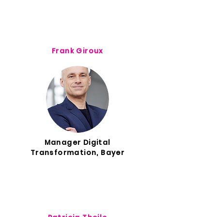
Frank Giroux
Manager Digital
Transformation, Bayer