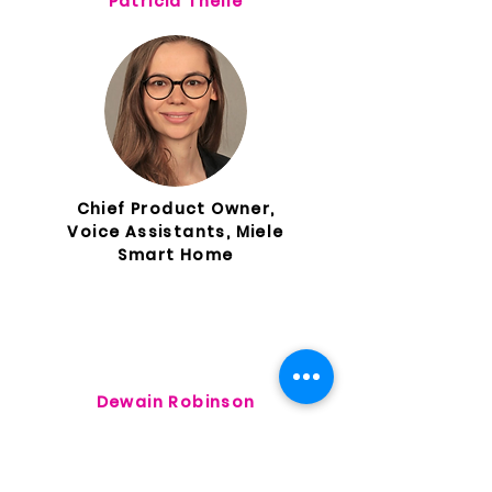
Patricia Theile
Chief Product Owner,
Voice Assistants, Miele
Smart Home
Dewain Robinson