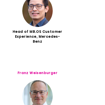
Head of MB.OS Customer
Experience, Mercedes-
Benz
Franz Weisenburger