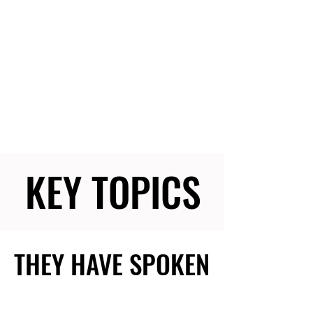
KEY TOPICS
KEY TOPICS
THEY HAVE SPOKEN
THEY HAVE SPOKEN