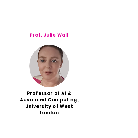
Prof. Julie Wall
Professor of AI &
Advanced Computing,
University of West
London