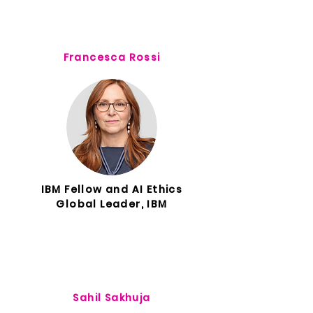
Francesca Rossi
IBM Fellow and AI Ethics
Global Leader, IBM
Sahil Sakhuja