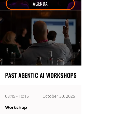
AGENDA
PAST AGENTIC AI WORKSHOPS
PAST AGENTIC AI WORKSHOPS
08:45 - 10:15
October 30, 2025
Workshop