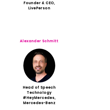
Founder & CEO,
LivePerson
Alexander Schmitt
Head of Speech
Technology
#HeyMercedes,
Mercedes-Benz