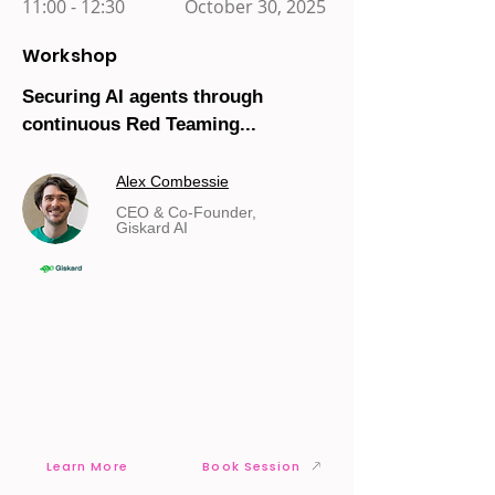
11:00 - 12:30
October 30, 2025
Workshop
Securing AI agents through
continuous Red Teaming...
Alex Combessie
CEO & Co-Founder,
Giskard AI
Learn More
Book Session