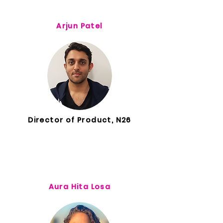
Arjun Patel
Director of Product, N26
Aura Hita Losa