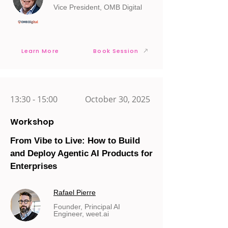
Vice President, OMB Digital
Learn More
Book Session
13:30 - 15:00
October 30, 2025
Workshop
From Vibe to Live: How to Build
and Deploy Agentic AI Products for
Enterprises
Rafael Pierre
Founder, Principal AI
Engineer, weet.ai