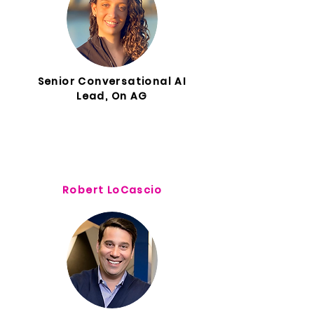
Senior Conversational AI
Lead, On AG
Robert LoCascio