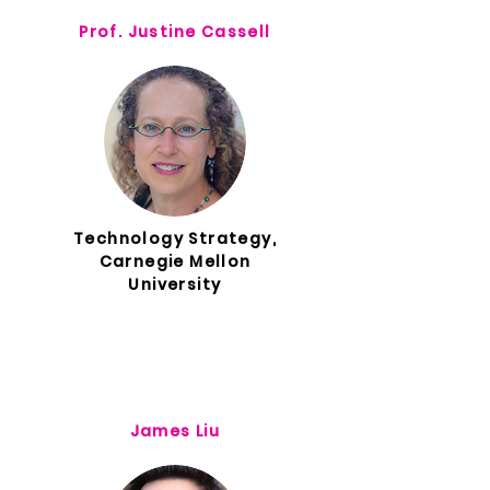
Prof. Justine Cassell
Technology Strategy,
Carnegie Mellon
University
James Liu