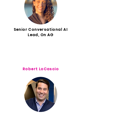
Senior Conversational AI
Lead, On AG
Robert LoCascio