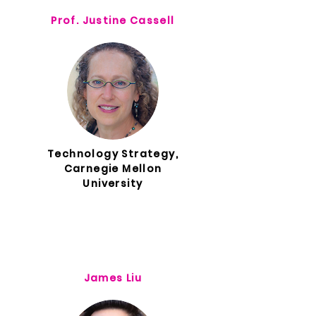
Prof. Justine Cassell
Technology Strategy,
Carnegie Mellon
University
James Liu