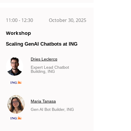
11:00 - 12:30
October 30, 2025
Workshop
Scaling GenAI Chatbots at ING
Dries Leclercq
Expert Lead Chatbot
Building, ING
Maria Tanasa
Gen AI Bot Builder, ING