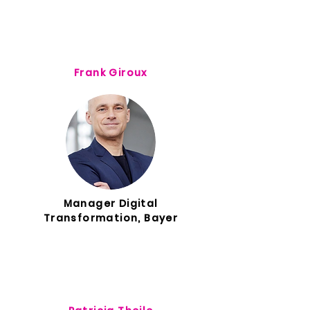
Frank Giroux
Manager Digital
Transformation, Bayer