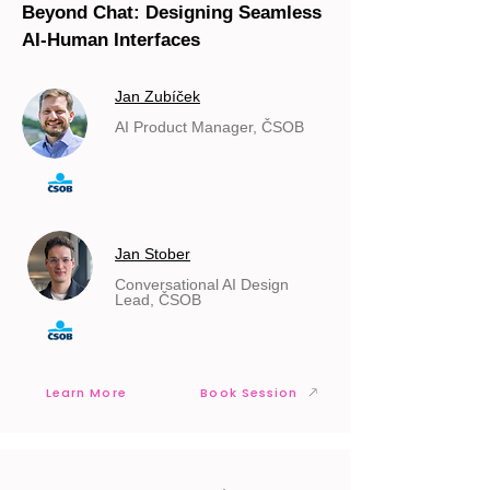
Beyond Chat: Designing Seamless
AI-Human Interfaces
Jan Zubíček
AI Product Manager, ČSOB
Jan Stober
Conversational AI Design
Lead, ČSOB
Learn More
Book Session