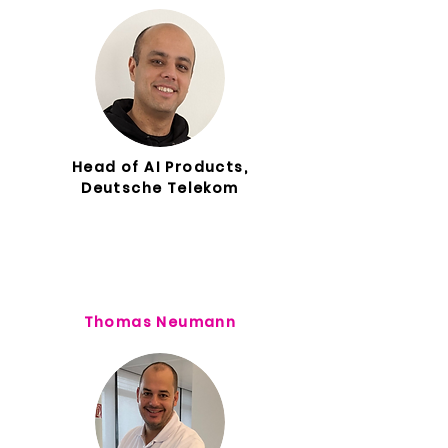
Head of AI Products,
Deutsche Telekom
Thomas Neumann