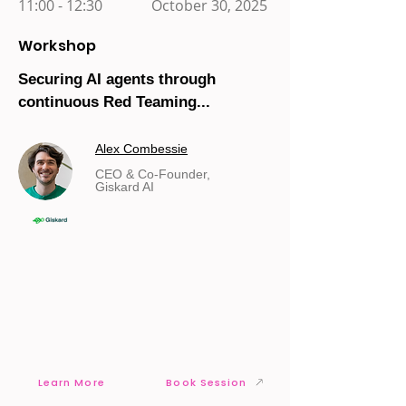
11:00 - 12:30
October 30, 2025
Workshop
Securing AI agents through
continuous Red Teaming...
Alex Combessie
CEO & Co-Founder,
Giskard AI
Learn More
Book Session