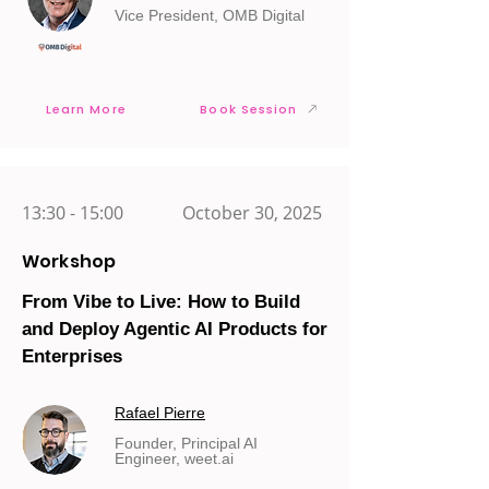
Vice President, OMB Digital
Learn More
Book Session
13:30 - 15:00
October 30, 2025
Workshop
From Vibe to Live: How to Build
and Deploy Agentic AI Products for
Enterprises
Rafael Pierre
Founder, Principal AI
Engineer, weet.ai