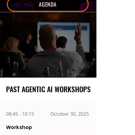
AGENDA
PAST AGENTIC AI WORKSHOPS
PAST AGENTIC AI WORKSHOPS
08:45 - 10:15
October 30, 2025
Workshop