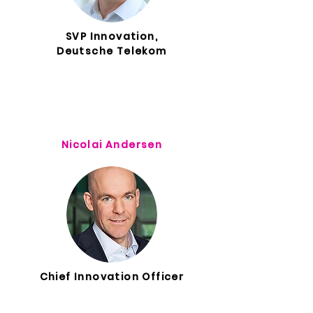
SVP Innovation,
Deutsche Telekom
Nicolai Andersen
Chief Innovation Officer