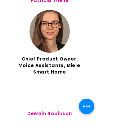
Patricia Theile
Chief Product Owner,
Voice Assistants, Miele
Smart Home
Dewain Robinson