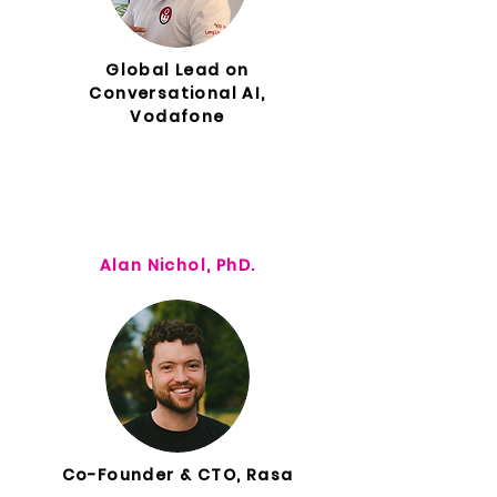
Global Lead on
Conversational AI,
Vodafone
Alan Nichol, PhD.
Co-Founder & CTO, Rasa