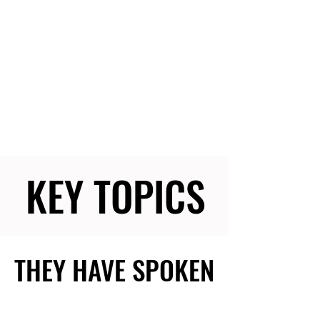
KEY TOPICS
KEY TOPICS
THEY HAVE SPOKEN
THEY HAVE SPOKEN