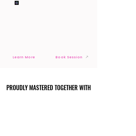
Learn More
Book Session
PROUDLY MASTERED TOGETHER WITH
PROUDLY MASTERED TOGETHER WITH