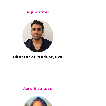
Arjun Patel
Director of Product, N26
Aura Hita Losa