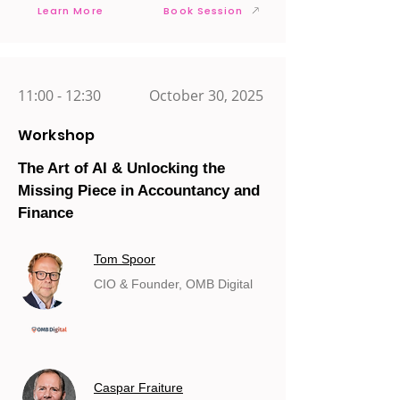
Learn More
Book Session
11:00 - 12:30
October 30, 2025
Workshop
The Art of AI & Unlocking the
Missing Piece in Accountancy and
Finance
Tom Spoor
CIO & Founder, OMB Digital
Caspar Fraiture