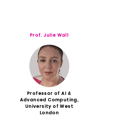
Prof. Julie Wall
Professor of AI &
Advanced Computing,
University of West
London