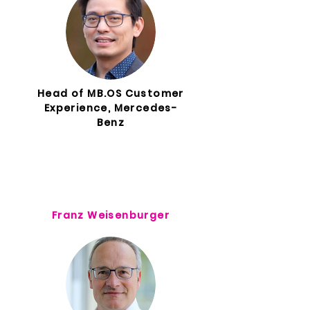
Head of MB.OS Customer
Experience, Mercedes-
Benz
Franz Weisenburger