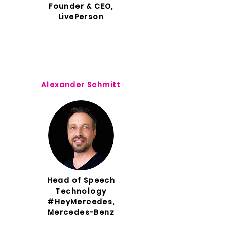
Founder & CEO,
LivePerson
Alexander Schmitt
Head of Speech
Technology
#HeyMercedes,
Mercedes-Benz