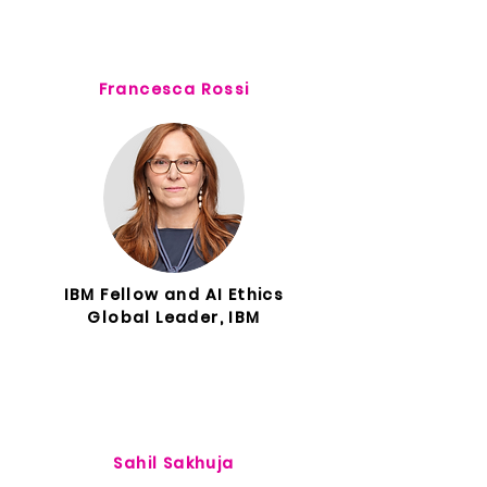
Francesca Rossi
IBM Fellow and AI Ethics
Global Leader, IBM
Sahil Sakhuja