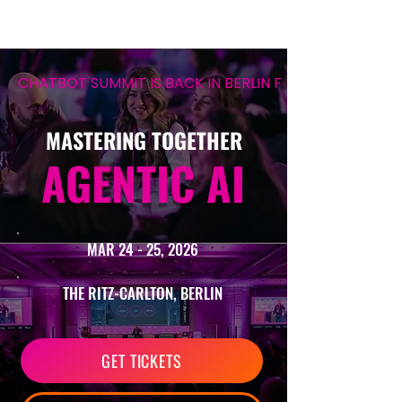
CHATBOT SUMMIT IS BACK IN BERLIN FOR ITS 12TH EDIT
MASTERING TOGETHER
AGENTIC AI
MAR 24 - 25, 2026
THE RITZ-CARLTON, BERLIN
GET TICKETS