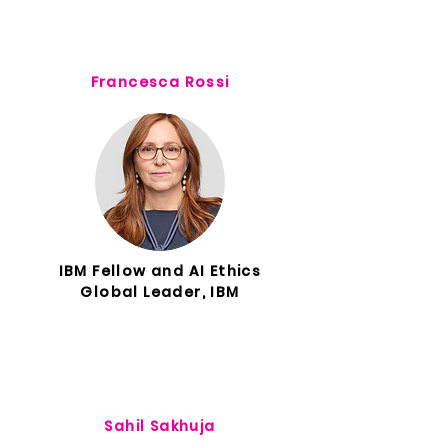
Francesca Rossi
IBM Fellow and AI Ethics
Global Leader, IBM
Sahil Sakhuja