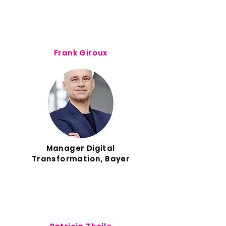
Frank Giroux
Manager Digital
Transformation, Bayer