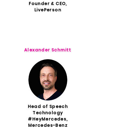
Founder & CEO,
LivePerson
Alexander Schmitt
Head of Speech
Technology
#HeyMercedes,
Mercedes-Benz