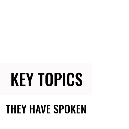
KEY TOPICS
KEY TOPICS
THEY HAVE SPOKEN
THEY HAVE SPOKEN