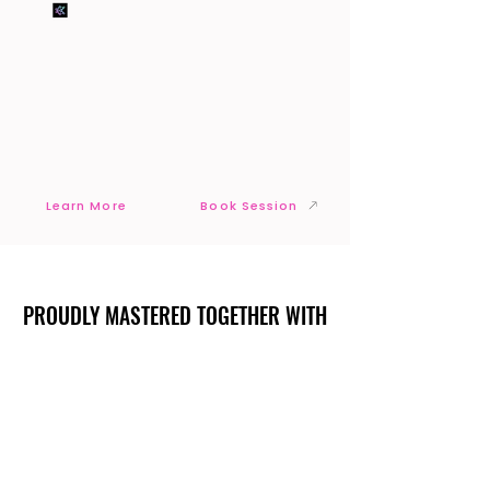
Learn More
Book Session
PROUDLY MASTERED TOGETHER WITH
PROUDLY MASTERED TOGETHER WITH