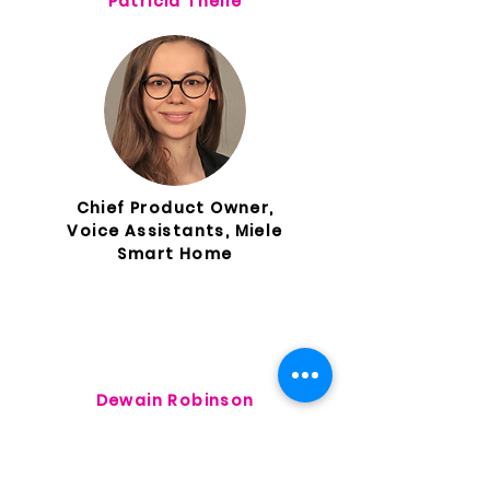
Patricia Theile
Chief Product Owner,
Voice Assistants, Miele
Smart Home
Dewain Robinson