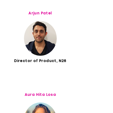
Arjun Patel
Director of Product, N26
Aura Hita Losa