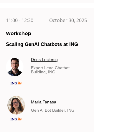
11:00 - 12:30
October 30, 2025
Workshop
Scaling GenAI Chatbots at ING
Dries Leclercq
Expert Lead Chatbot
Building, ING
Maria Tanasa
Gen AI Bot Builder, ING