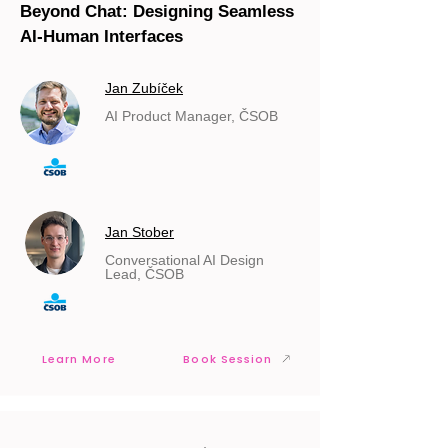
Beyond Chat: Designing Seamless
AI-Human Interfaces
Jan Zubíček
AI Product Manager, ČSOB
Jan Stober
Conversational AI Design
Lead, ČSOB
Learn More
Book Session