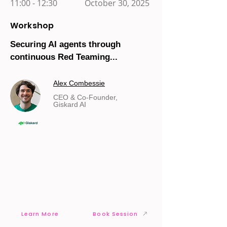
11:00 - 12:30
October 30, 2025
Workshop
Securing AI agents through
continuous Red Teaming...
Alex Combessie
CEO & Co-Founder,
Giskard AI
Learn More
Book Session