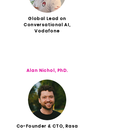
Global Lead on
Conversational AI,
Vodafone
Alan Nichol, PhD.
Co-Founder & CTO, Rasa