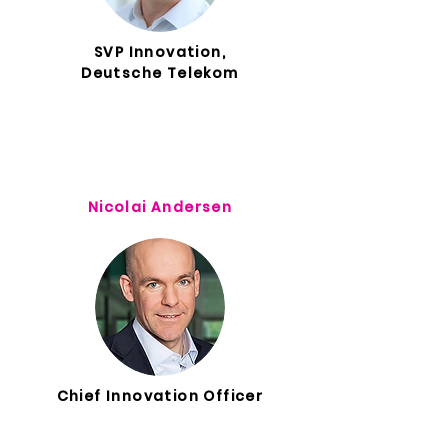
SVP Innovation,
Deutsche Telekom
Nicolai Andersen
Chief Innovation Officer