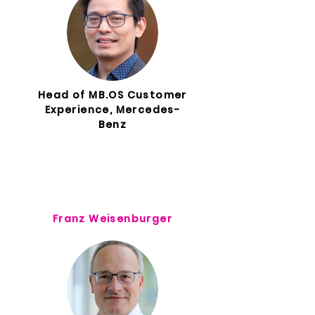
Head of MB.OS Customer
Experience, Mercedes-
Benz
Franz Weisenburger