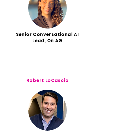
Senior Conversational AI
Lead, On AG
Robert LoCascio