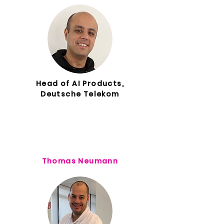
Head of AI Products,
Deutsche Telekom
Thomas Neumann