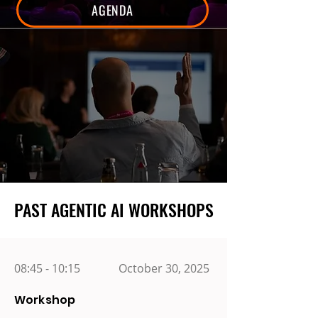
AGENDA
PAST AGENTIC AI WORKSHOPS
PAST AGENTIC AI WORKSHOPS
08:45 - 10:15
October 30, 2025
Workshop