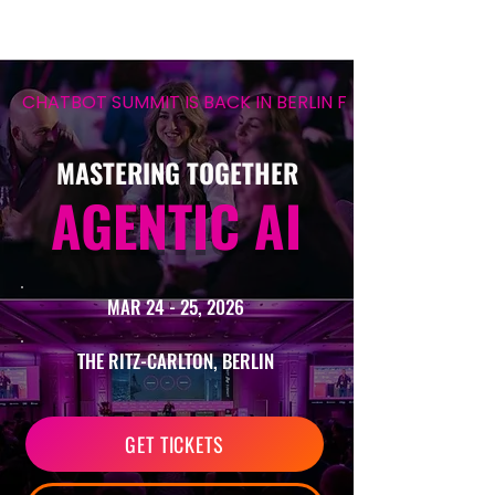
CHATBOT SUMMIT IS BACK IN BERLIN FOR ITS 12TH EDIT
MASTERING TOGETHER
AGENTIC AI
MAR 24 - 25, 2026
THE RITZ-CARLTON, BERLIN
GET TICKETS