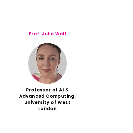
Prof. Julie Wall
Professor of AI &
Advanced Computing,
University of West
London