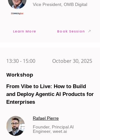
Vice President, OMB Digital
Learn More
Book Session
13:30 - 15:00
October 30, 2025
Workshop
From Vibe to Live: How to Build
and Deploy Agentic AI Products for
Enterprises
Rafael Pierre
Founder, Principal AI
Engineer, weet.ai