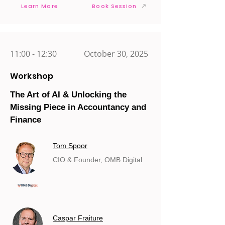
Learn More
Book Session
11:00 - 12:30
October 30, 2025
Workshop
The Art of AI & Unlocking the
Missing Piece in Accountancy and
Finance
Tom Spoor
CIO & Founder, OMB Digital
Caspar Fraiture