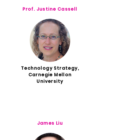
Prof. Justine Cassell
Technology Strategy,
Carnegie Mellon
University
James Liu